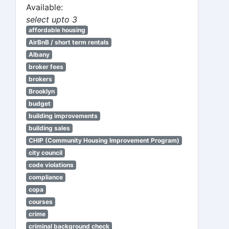
Available:
select upto 3
affordable housing
AirBnB / short term rentals
Albany
broker fees
brokers
Brooklyn
budget
building improvements
building sales
CHIP (Community Housing Improvement Program)
city council
code violations
compliance
copa
courses
crime
criminal background check