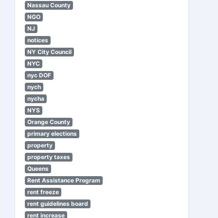
Nassau County
NGO
NJ
notices
NY City Council
NYC
nyc DOF
nych
nycha
NYS
Orange County
primary elections
property
property taxes
Queens
Rent Assistance Program
rent freeze
rent guidelines board
rent increase