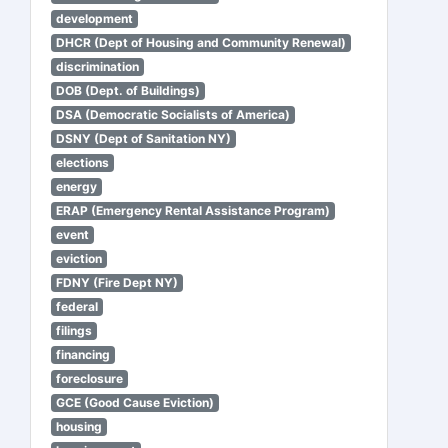
development
DHCR (Dept of Housing and Community Renewal)
discrimination
DOB (Dept. of Buildings)
DSA (Democratic Socialists of America)
DSNY (Dept of Sanitation NY)
elections
energy
ERAP (Emergency Rental Assistance Program)
event
eviction
FDNY (Fire Dept NY)
federal
filings
financing
foreclosure
GCE (Good Cause Eviction)
housing