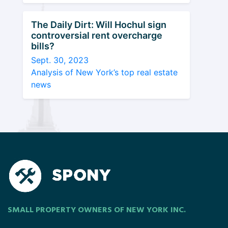
The Daily Dirt: Will Hochul sign
controversial rent overcharge
bills?
Sept. 30, 2023
Analysis of New York’s top real estate
news
SMALL PROPERTY OWNERS OF NEW YORK INC.