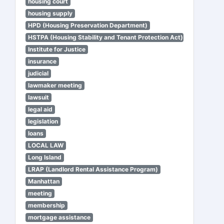
housing court
housing supply
HPD (Housing Preservation Department)
HSTPA (Housing Stability and Tenant Protection Act)
Institute for Justice
insurance
judicial
lawmaker meeting
lawsuit
legal aid
legislation
loans
LOCAL LAW
Long Island
LRAP (Landlord Rental Assistance Program)
Manhattan
meeting
membership
mortgage assistance