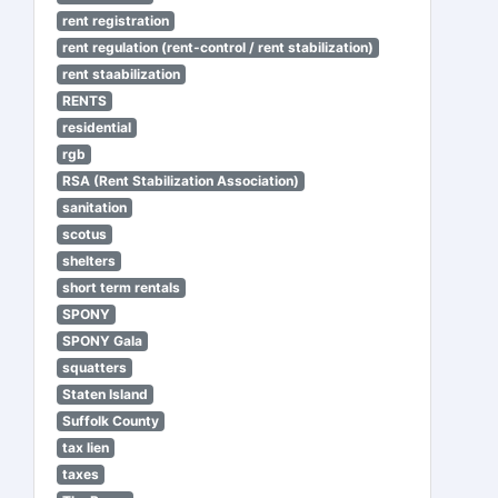
rent registration
rent regulation (rent-control / rent stabilization)
rent staabilization
RENTS
residential
rgb
RSA (Rent Stabilization Association)
sanitation
scotus
shelters
short term rentals
SPONY
SPONY Gala
squatters
Staten Island
Suffolk County
tax lien
taxes