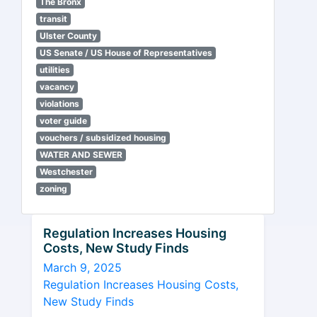
The Bronx
transit
Ulster County
US Senate / US House of Representatives
utilities
vacancy
violations
voter guide
vouchers / subsidized housing
WATER AND SEWER
Westchester
zoning
Regulation Increases Housing
Costs, New Study Finds
March 9, 2025
Regulation Increases Housing Costs,
New Study Finds