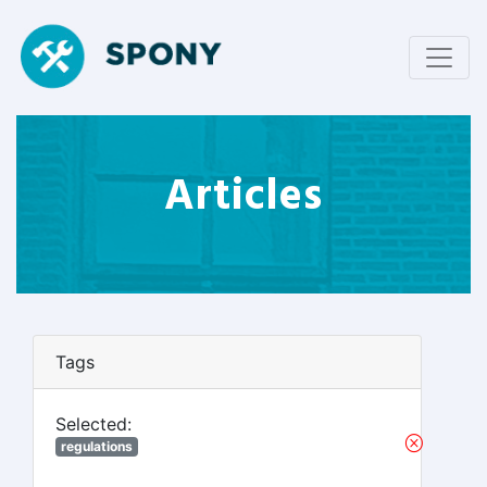
Articles
Tags
Selected:
regulations