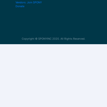
Vendors: Join SPONY
Donate
Copyright © SPONYINC 2020. All Rights Reserved.