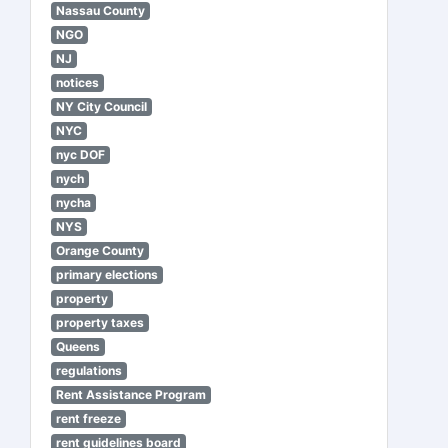
Nassau County
NGO
NJ
notices
NY City Council
NYC
nyc DOF
nych
nycha
NYS
Orange County
primary elections
property
property taxes
Queens
regulations
Rent Assistance Program
rent freeze
rent guidelines board