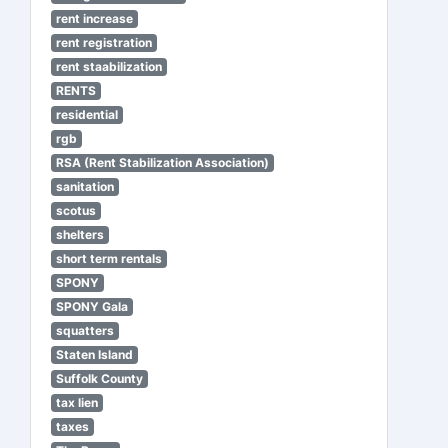
rent increase
rent registration
rent staabilization
RENTS
residential
rgb
RSA (Rent Stabilization Association)
sanitation
scotus
shelters
short term rentals
SPONY
SPONY Gala
squatters
Staten Island
Suffolk County
tax lien
taxes