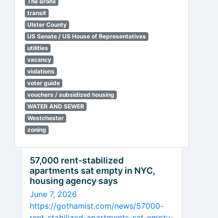
The Bronx
transit
Ulster County
US Senate / US House of Representatives
utilities
vacancy
violations
voter guide
vouchers / subsidized housing
WATER AND SEWER
Westchester
zoning
57,000 rent-stabilized
apartments sat empty in NYC,
housing agency says
June 7, 2026
https://gothamist.com/news/57000-
rent-stabilized-apartments-sat-empty-