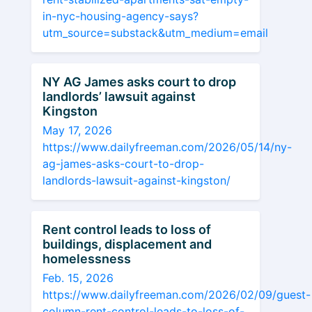
in-nyc-housing-agency-says?
utm_source=substack&utm_medium=email
NY AG James asks court to drop
landlords’ lawsuit against
Kingston
May 17, 2026
https://www.dailyfreeman.com/2026/05/14/ny-
ag-james-asks-court-to-drop-
landlords-lawsuit-against-kingston/
Rent control leads to loss of
buildings, displacement and
homelessness
Feb. 15, 2026
https://www.dailyfreeman.com/2026/02/09/guest-
column-rent-control-leads-to-loss-of-