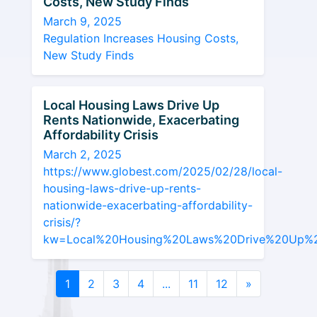
Costs, New Study Finds
March 9, 2025
Regulation Increases Housing Costs,
New Study Finds
Local Housing Laws Drive Up
Rents Nationwide, Exacerbating
Affordability Crisis
March 2, 2025
https://www.globest.com/2025/02/28/local-
housing-laws-drive-up-rents-
nationwide-exacerbating-affordability-
crisis/?
kw=Local%20Housing%20Laws%20Drive%20Up%20Re
1
2
3
4
...
11
12
»