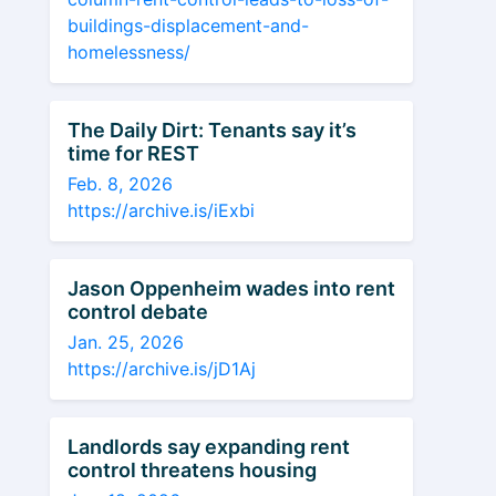
buildings-displacement-and-
homelessness/
The Daily Dirt: Tenants say it’s
time for REST
Feb. 8, 2026
https://archive.is/iExbi
Jason Oppenheim wades into rent
control debate
Jan. 25, 2026
https://archive.is/jD1Aj
Landlords say expanding rent
control threatens housing