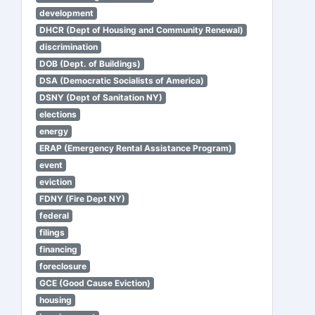
development
DHCR (Dept of Housing and Community Renewal)
discrimination
DOB (Dept. of Buildings)
DSA (Democratic Socialists of America)
DSNY (Dept of Sanitation NY)
elections
energy
ERAP (Emergency Rental Assistance Program)
event
eviction
FDNY (Fire Dept NY)
federal
filings
financing
foreclosure
GCE (Good Cause Eviction)
housing