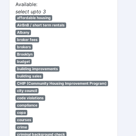
Available:
select upto 3
affordable housing
AirBnB / short term rentals
Albany
broker fees
brokers
Brooklyn
budget
building improvements
building sales
CHIP (Community Housing Improvement Program)
city council
code violations
compliance
copa
courses
crime
criminal background check