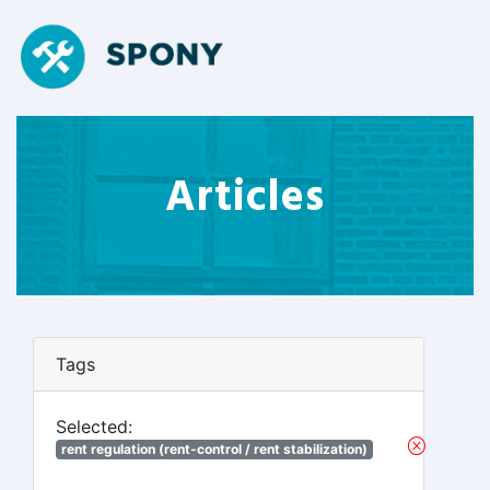
Articles
Tags
Selected:
rent regulation (rent-control / rent stabilization)