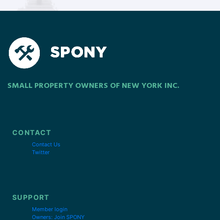
SMALL PROPERTY OWNERS OF NEW YORK INC.
CONTACT
Contact Us
Twitter
SUPPORT
Member login
Owners: Join SPONY