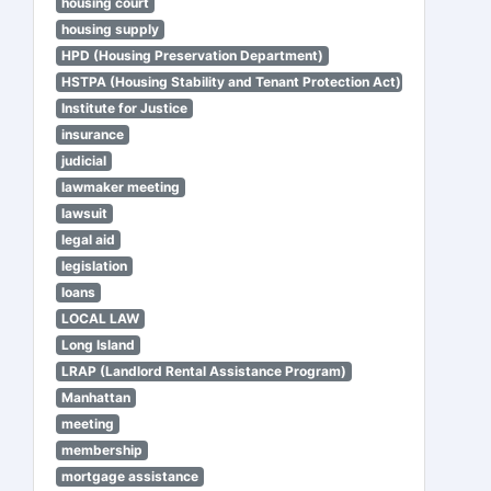
housing court
housing supply
HPD (Housing Preservation Department)
HSTPA (Housing Stability and Tenant Protection Act)
Institute for Justice
insurance
judicial
lawmaker meeting
lawsuit
legal aid
legislation
loans
LOCAL LAW
Long Island
LRAP (Landlord Rental Assistance Program)
Manhattan
meeting
membership
mortgage assistance