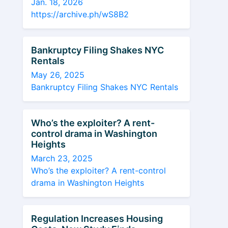
Jan. 18, 2026
https://archive.ph/wS8B2
Bankruptcy Filing Shakes NYC
Rentals
May 26, 2025
Bankruptcy Filing Shakes NYC Rentals
Who’s the exploiter? A rent-
control drama in Washington
Heights
March 23, 2025
Who’s the exploiter? A rent-control
drama in Washington Heights
Regulation Increases Housing