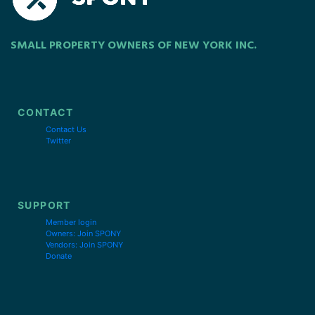
SMALL PROPERTY OWNERS OF NEW YORK INC.
CONTACT
Contact Us
Twitter
SUPPORT
Member login
Owners: Join SPONY
Vendors: Join SPONY
Donate