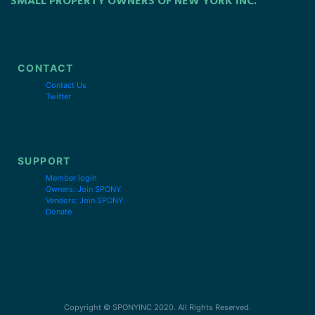
SMALL PROPERTY OWNERS OF NEW YORK INC.
CONTACT
Contact Us
Twitter
SUPPORT
Member login
Owners: Join SPONY
Vendors: Join SPONY
Donate
Copyright © SPONYINC 2020. All Rights Reserved.