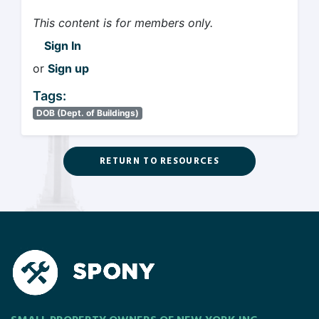
This content is for members only.
Sign In
or
Sign up
Tags:
DOB (Dept. of Buildings)
RETURN TO RESOURCES