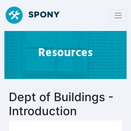
Resources
Dept of Buildings -
Introduction