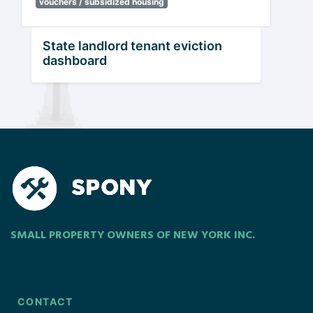
vouchers / subsidized housing
State landlord tenant eviction
dashboard
SMALL PROPERTY OWNERS OF NEW YORK INC.
CONTACT