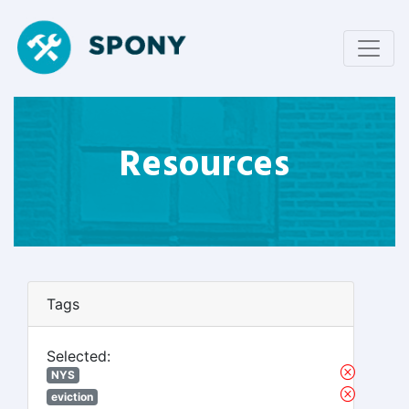
Resources
Tags
Selected:
NYS
eviction