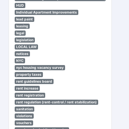
HUD
Individual Apartment Improvements
lead paint
leasing
legal
legislation
LOCAL LAW
notices
NYC
nyc housing vacancy survey
property taxes
rent guidelines board
rent increase
rent registration
rent regulation (rent-control / rent stabilization)
sanitation
violations
vouchers