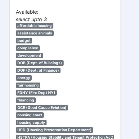
Available:
select upto 3
affordable housing
assistance animals
budget
compliance
development
DOB (Dept. of Buildings)
DOF (Dept. of Finance)
energy
fair housing
FDNY (Fire Dept NY)
financing
GCE (Good Cause Eviction)
housing court
housing supply
HPD (Housing Preservation Department)
HSTPA (Housing Stability and Tenant Protection Act)