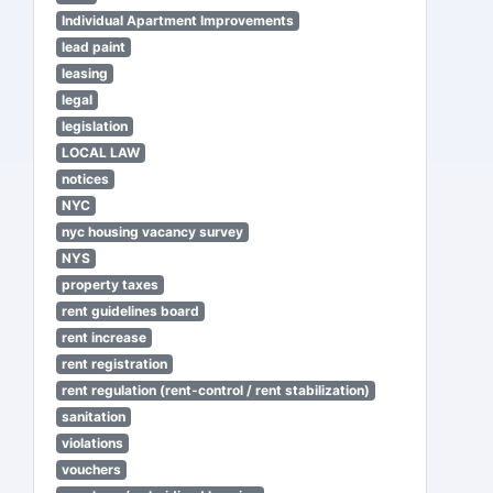
Individual Apartment Improvements
lead paint
leasing
legal
legislation
LOCAL LAW
notices
NYC
nyc housing vacancy survey
NYS
property taxes
rent guidelines board
rent increase
rent registration
rent regulation (rent-control / rent stabilization)
sanitation
violations
vouchers