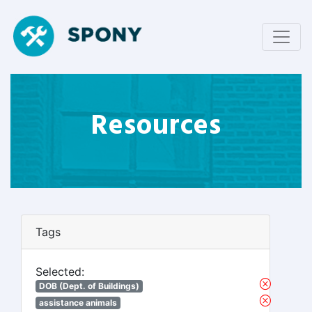
Resources
Tags
Selected:
DOB (Dept. of Buildings)
assistance animals