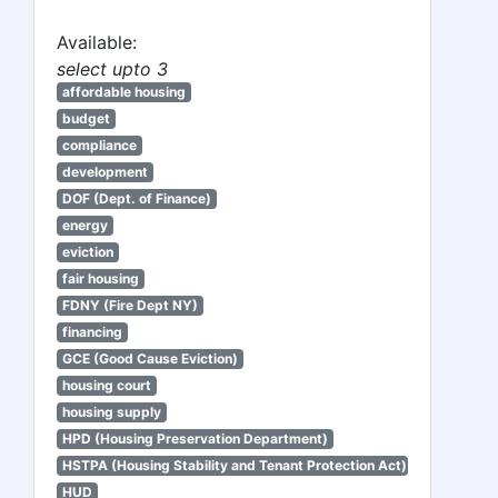
Available:
select upto 3
affordable housing
budget
compliance
development
DOF (Dept. of Finance)
energy
eviction
fair housing
FDNY (Fire Dept NY)
financing
GCE (Good Cause Eviction)
housing court
housing supply
HPD (Housing Preservation Department)
HSTPA (Housing Stability and Tenant Protection Act)
HUD