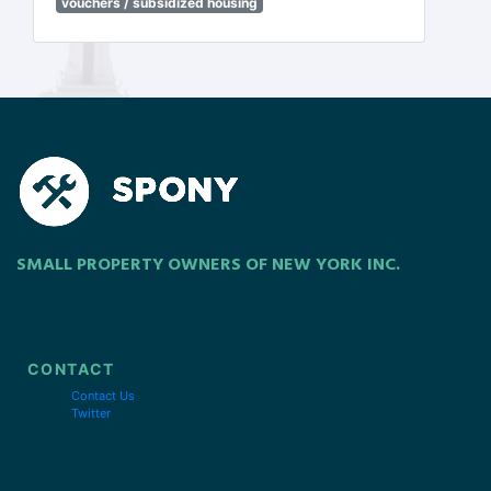
vouchers / subsidized housing
SMALL PROPERTY OWNERS OF NEW YORK INC.
CONTACT
Contact Us
Twitter