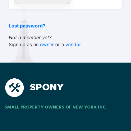
Lost password?
Not a member yet?
Sign up as an
owner
or a
vendor
SMALL PROPERTY OWNERS OF NEW YORK INC.