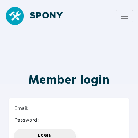
Member login
Email:
Password: