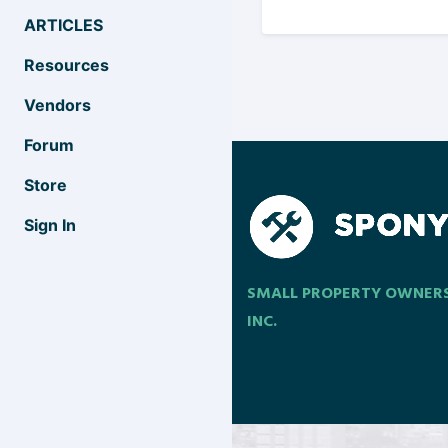
ARTICLES
Resources
Vendors
Forum
Store
Sign In
SMALL PROPERTY OWNER
INC.