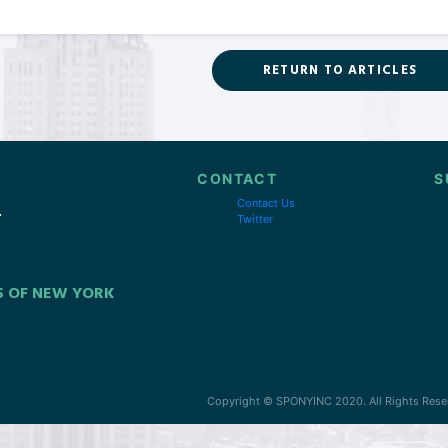
RETURN TO ARTICLES
CONTACT
S
Contact Us
Twitter
S OF NEW YORK
Copyright © SPONYINC 2020. All Rights Rese