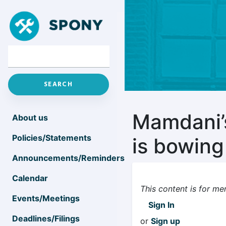
Mamdani’s
About us
Policies/Statements
is bowin
Announcements/Reminders
Calendar
This content is for me
Events/Meetings
Sign In
Deadlines/Filings
or
Sign up