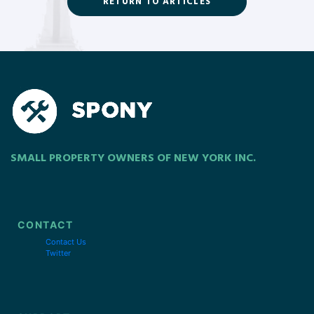
RETURN TO ARTICLES
SMALL PROPERTY OWNERS OF NEW YORK INC.
CONTACT
Contact Us
Twitter