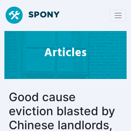
Articles
Good cause
eviction blasted by
Chinese landlords,