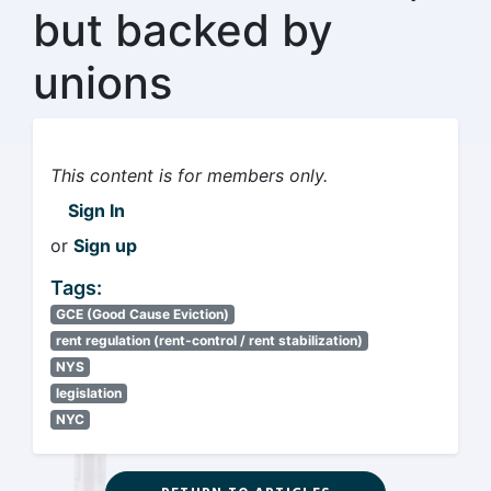
but backed by
unions
This content is for members only.
Sign In
or
Sign up
Tags:
GCE (Good Cause Eviction)
rent regulation (rent-control / rent stabilization)
NYS
legislation
NYC