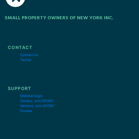
SMALL PROPERTY OWNERS OF NEW YORK INC.
CONTACT
Contact Us
Twitter
SUPPORT
Member login
Owners: Join SPONY
Vendors: Join SPONY
Donate