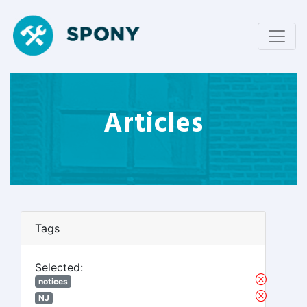
Articles
Tags
Selected:
notices
NJ