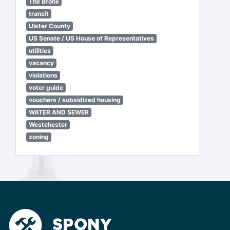
The Bronx
transit
Ulster County
US Senate / US House of Representatives
utilities
vacancy
violations
voter guide
vouchers / subsidized housing
WATER AND SEWER
Westchester
zoning