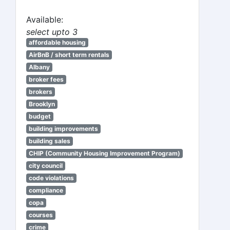
Available:
select upto 3
affordable housing
AirBnB / short term rentals
Albany
broker fees
brokers
Brooklyn
budget
building improvements
building sales
CHIP (Community Housing Improvement Program)
city council
code violations
compliance
copa
courses
crime