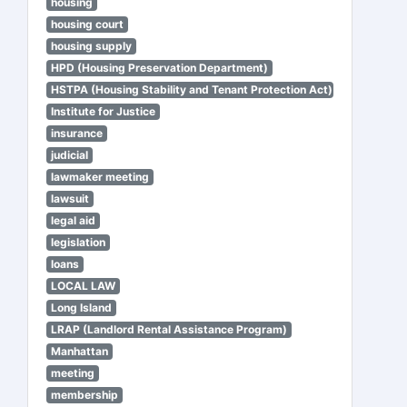
housing
housing court
housing supply
HPD (Housing Preservation Department)
HSTPA (Housing Stability and Tenant Protection Act)
Institute for Justice
insurance
judicial
lawmaker meeting
lawsuit
legal aid
legislation
loans
LOCAL LAW
Long Island
LRAP (Landlord Rental Assistance Program)
Manhattan
meeting
membership