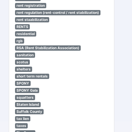
rent registration
rent regulation (rent-control / rent stabilization)
rent staabilization
RENTS
residential
rgb
RSA (Rent Stabilization Association)
sanitation
scotus
shelters
short term rentals
SPONY
SPONY Gala
squatters
Staten Island
Suffolk County
tax lien
taxes