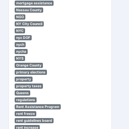
mortgage assistance
Nassau County
NGO
NY City Council
NYC
nyc DOF
nych
nycha
NYS
Orange County
primary elections
property
property taxes
Queens
regulations
Rent Assistance Program
rent freeze
rent guidelines board
rent increase