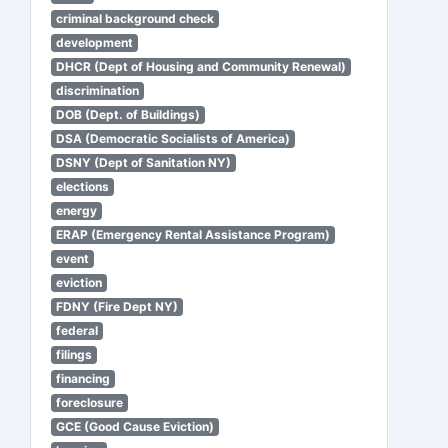
criminal background check
development
DHCR (Dept of Housing and Community Renewal)
discrimination
DOB (Dept. of Buildings)
DSA (Democratic Socialists of America)
DSNY (Dept of Sanitation NY)
elections
energy
ERAP (Emergency Rental Assistance Program)
event
eviction
FDNY (Fire Dept NY)
federal
filings
financing
foreclosure
GCE (Good Cause Eviction)