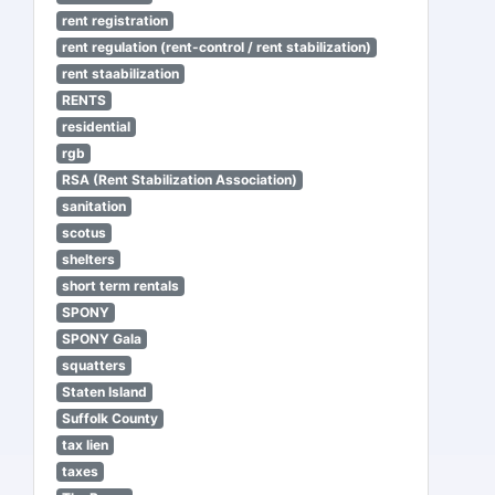
rent registration
rent regulation (rent-control / rent stabilization)
rent staabilization
RENTS
residential
rgb
RSA (Rent Stabilization Association)
sanitation
scotus
shelters
short term rentals
SPONY
SPONY Gala
squatters
Staten Island
Suffolk County
tax lien
taxes