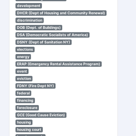
development
DHCR (Dept of Housing and Community Renewal)
discrimination
DOB (Dept. of Buildings)
DSA (Democratic Socialists of America)
DSNY (Dept of Sanitation NY)
elections
energy
ERAP (Emergency Rental Assistance Program)
event
eviction
FDNY (Fire Dept NY)
federal
financing
foreclosure
GCE (Good Cause Eviction)
housing
housing court