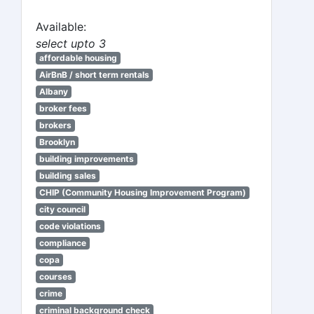
Available:
select upto 3
affordable housing
AirBnB / short term rentals
Albany
broker fees
brokers
Brooklyn
building improvements
building sales
CHIP (Community Housing Improvement Program)
city council
code violations
compliance
copa
courses
crime
criminal background check