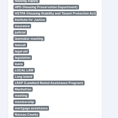
housing supply
HPD (Housing Preservation Department)
HSTPA (Housing Stability and Tenant Protection Act)
Institute for Justice
insurance
judicial
lawmaker meeting
lawsuit
legal aid
legislation
loans
LOCAL LAW
Long Island
LRAP (Landlord Rental Assistance Program)
Manhattan
meeting
membership
mortgage assistance
Nassau County