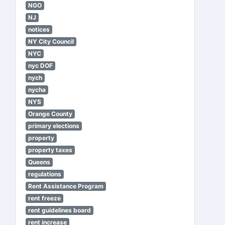
NGO
NJ
notices
NY City Council
NYC
nyc DOF
nych
nycha
NYS
Orange County
primary elections
property
property taxes
Queens
regulations
Rent Assistance Program
rent freeze
rent guidelines board
rent increase