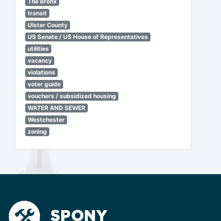
The Bronx
transit
Ulster County
US Senate / US House of Representatives
utilities
vacancy
violations
voter guide
vouchers / subsidized housing
WATER AND SEWER
Westchester
zoning