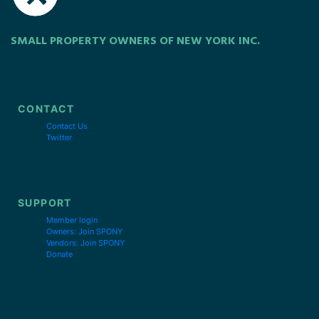
SMALL PROPERTY OWNERS OF NEW YORK INC.
CONTACT
Contact Us
Twitter
SUPPORT
Member login
Owners: Join SPONY
Vendors: Join SPONY
Donate