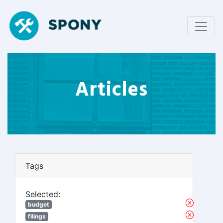
Articles
Tags
Selected:
budget
filings