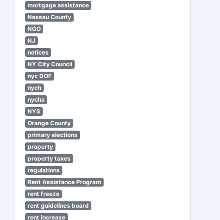
mortgage assistance
Nassau County
NGO
NJ
notices
NY City Council
nyc DOF
nych
nycha
NYS
Orange County
primary elections
property
property taxes
regulations
Rent Assistance Program
rent freeze
rent guidelines board
rent increase