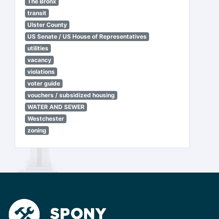
The Bronx
transit
Ulster County
US Senate / US House of Representatives
utilities
vacancy
violations
voter guide
vouchers / subsidized housing
WATER AND SEWER
Westchester
zoning