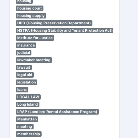
housing
housing court
housing supply
HPD (Housing Preservation Department)
HSTPA (Housing Stability and Tenant Protection Act)
Institute for Justice
insurance
judicial
lawmaker meeting
lawsuit
legal aid
legislation
loans
LOCAL LAW
Long Island
LRAP (Landlord Rental Assistance Program)
Manhattan
meeting
membership