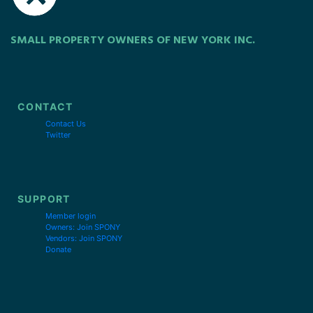
SMALL PROPERTY OWNERS OF NEW YORK INC.
CONTACT
Contact Us
Twitter
SUPPORT
Member login
Owners: Join SPONY
Vendors: Join SPONY
Donate