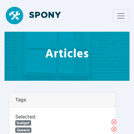
Articles
Tags
Selected:
budget
Queens