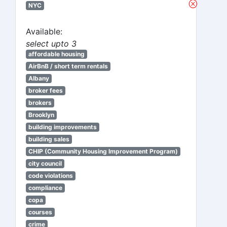
NYC
Available:
select upto 3
affordable housing
AirBnB / short term rentals
Albany
broker fees
brokers
Brooklyn
building improvements
building sales
CHIP (Community Housing Improvement Program)
city council
code violations
compliance
copa
courses
crime