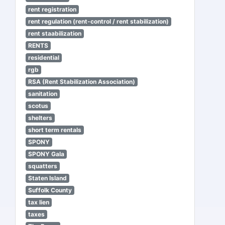
rent registration
rent regulation (rent-control / rent stabilization)
rent staabilization
RENTS
residential
rgb
RSA (Rent Stabilization Association)
sanitation
scotus
shelters
short term rentals
SPONY
SPONY Gala
squatters
Staten Island
Suffolk County
tax lien
taxes