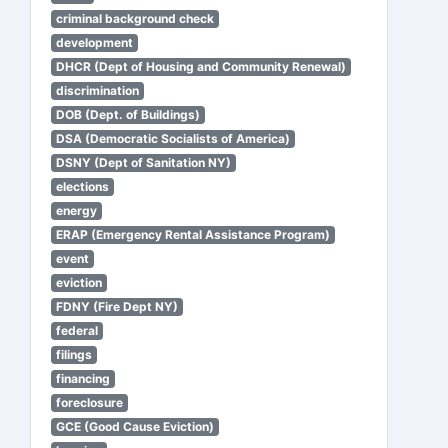
criminal background check
development
DHCR (Dept of Housing and Community Renewal)
discrimination
DOB (Dept. of Buildings)
DSA (Democratic Socialists of America)
DSNY (Dept of Sanitation NY)
elections
energy
ERAP (Emergency Rental Assistance Program)
event
eviction
FDNY (Fire Dept NY)
federal
filings
financing
foreclosure
GCE (Good Cause Eviction)