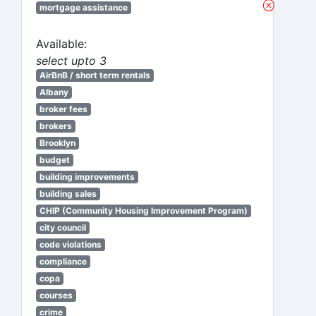
mortgage assistance
Available:
select upto 3
AirBnB / short term rentals
Albany
broker fees
brokers
Brooklyn
budget
building improvements
building sales
CHIP (Community Housing Improvement Program)
city council
code violations
compliance
copa
courses
crime