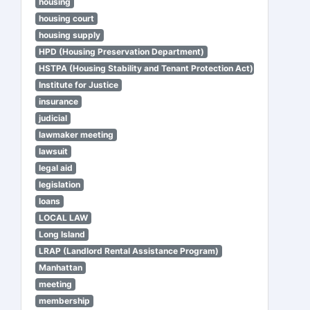
housing
housing court
housing supply
HPD (Housing Preservation Department)
HSTPA (Housing Stability and Tenant Protection Act)
Institute for Justice
insurance
judicial
lawmaker meeting
lawsuit
legal aid
legislation
loans
LOCAL LAW
Long Island
LRAP (Landlord Rental Assistance Program)
Manhattan
meeting
membership