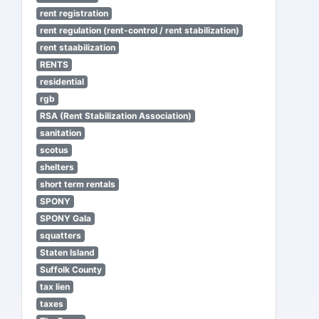
rent registration
rent regulation (rent-control / rent stabilization)
rent staabilization
RENTS
residential
rgb
RSA (Rent Stabilization Association)
sanitation
scotus
shelters
short term rentals
SPONY
SPONY Gala
squatters
Staten Island
Suffolk County
tax lien
taxes