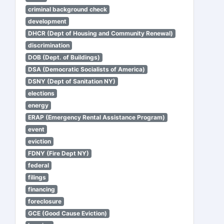
criminal background check
development
DHCR (Dept of Housing and Community Renewal)
discrimination
DOB (Dept. of Buildings)
DSA (Democratic Socialists of America)
DSNY (Dept of Sanitation NY)
elections
energy
ERAP (Emergency Rental Assistance Program)
event
eviction
FDNY (Fire Dept NY)
federal
filings
financing
foreclosure
GCE (Good Cause Eviction)