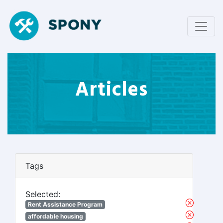
Articles
Tags
Selected:
Rent Assistance Program
affordable housing