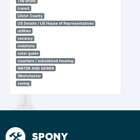
The Bronx
transit
Ulster County
US Senate / US House of Representatives
utilities
vacancy
violations
voter guide
vouchers / subsidized housing
WATER AND SEWER
Westchester
zoning