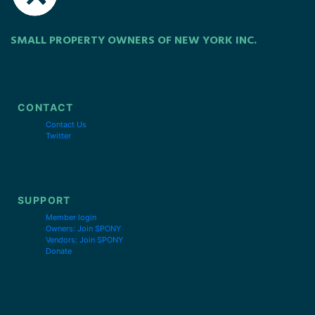
SMALL PROPERTY OWNERS OF NEW YORK INC.
CONTACT
Contact Us
Twitter
SUPPORT
Member login
Owners: Join SPONY
Vendors: Join SPONY
Donate