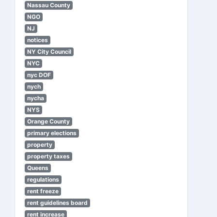
Nassau County
NGO
NJ
notices
NY City Council
NYC
nyc DOF
nych
nycha
NYS
Orange County
primary elections
property
property taxes
Queens
regulations
rent freeze
rent guidelines board
rent increase