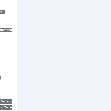
NY)
ssistance Program)
n Department)
nd Tenant Protection Act)