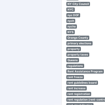
NY City Council
NYC
nyc DOF
nych
nycha
NYS
Orange County
primary elections
property
property taxes
Queens
regulations
Rent Assistance Program
rent freeze
rent guidelines board
rent increase
rent registration
rent regulation (rent-control