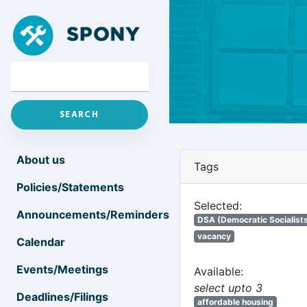
About us
Tags
Policies/Statements
Selected:
Announcements/Reminders
DSA (Democratic Socialists
vacancy
Calendar
Events/Meetings
Available:
select upto 3
Deadlines/Filings
affordable housing