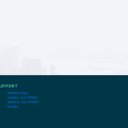
UPPORT
Member login
Owners: Join SPONY
Vendors: Join SPONY
Donate