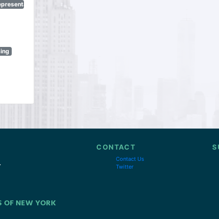
epresentatives
sing
CONTACT
S
Contact Us
Twitter
S OF NEW YORK