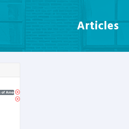
Articles
 of America)