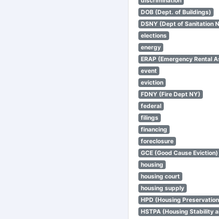
discrimination
DOB (Dept. of Buildings)
DSNY (Dept of Sanitation 
elections
energy
ERAP (Emergency Rental A
event
eviction
FDNY (Fire Dept NY)
federal
filings
financing
foreclosure
GCE (Good Cause Eviction)
housing
housing court
housing supply
HPD (Housing Preservatio
HSTPA (Housing Stability a