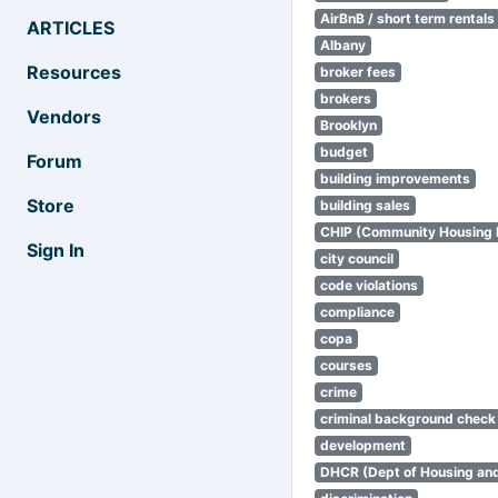
AirBnB / short term rentals
ARTICLES
Albany
Resources
broker fees
brokers
Vendors
Brooklyn
budget
Forum
building improvements
Store
building sales
CHIP (Community Housing
Sign In
city council
code violations
compliance
copa
courses
crime
criminal background check
development
DHCR (Dept of Housing an