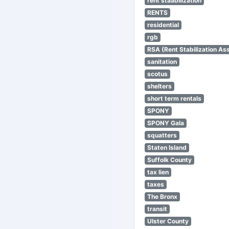
rent staabilization
RENTS
residential
rgb
RSA (Rent Stabilization Ass
sanitation
scotus
shelters
short term rentals
SPONY
SPONY Gala
squatters
Staten Island
Suffolk County
tax lien
taxes
The Bronx
transit
Ulster County