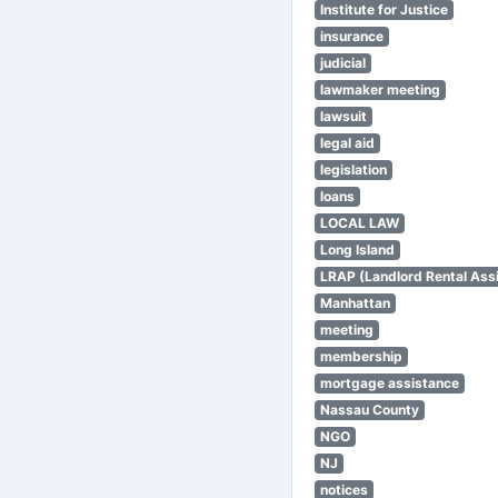
Institute for Justice
insurance
judicial
lawmaker meeting
lawsuit
legal aid
legislation
loans
LOCAL LAW
Long Island
LRAP (Landlord Rental Ass
Manhattan
meeting
membership
mortgage assistance
Nassau County
NGO
NJ
notices