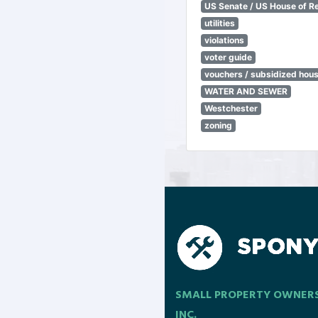
US Senate / US House of R
utilities
violations
voter guide
vouchers / subsidized hou
WATER AND SEWER
Westchester
zoning
SMALL PROPERTY OWNER
INC.