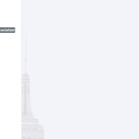
ociation)