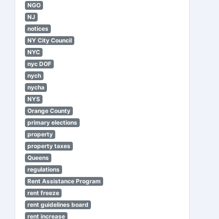
NGO
NJ
notices
NY City Council
NYC
nyc DOF
nych
nycha
NYS
Orange County
primary elections
property
property taxes
Queens
regulations
Rent Assistance Program
rent freeze
rent guidelines board
rent increase