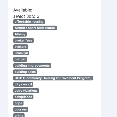
Available:
select upto 3
affordable housing
AirBnB / short term rentals
Albany
broker fees
brokers
Brooklyn
budget
building improvements
building sales
CHIP (Community Housing Improvement Program)
city council
code violations
compliance
copa
courses
crime