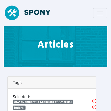
Articles
Tags
Selected:
DSA (Democratic Socialists of America)
federal