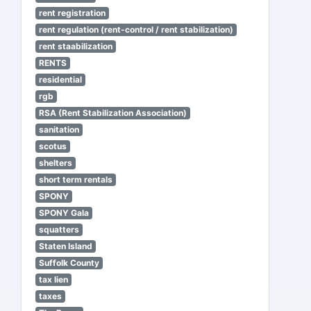
rent registration
rent regulation (rent-control / rent stabilization)
rent staabilization
RENTS
residential
rgb
RSA (Rent Stabilization Association)
sanitation
scotus
shelters
short term rentals
SPONY
SPONY Gala
squatters
Staten Island
Suffolk County
tax lien
taxes