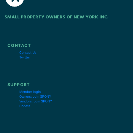
SMALL PROPERTY OWNERS OF NEW YORK INC.
CONTACT
Contact Us
Twitter
SUPPORT
Member login
Owners: Join SPONY
Vendors: Join SPONY
Donate