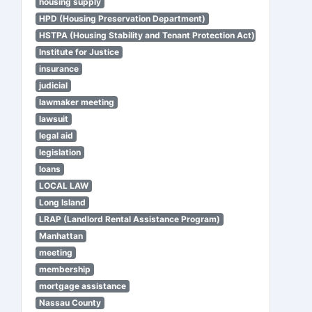
housing supply
HPD (Housing Preservation Department)
HSTPA (Housing Stability and Tenant Protection Act)
Institute for Justice
insurance
judicial
lawmaker meeting
lawsuit
legal aid
legislation
loans
LOCAL LAW
Long Island
LRAP (Landlord Rental Assistance Program)
Manhattan
meeting
membership
mortgage assistance
Nassau County