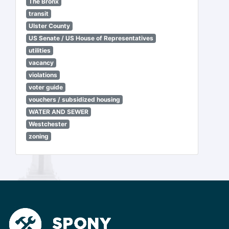
The Bronx
transit
Ulster County
US Senate / US House of Representatives
utilities
vacancy
violations
voter guide
vouchers / subsidized housing
WATER AND SEWER
Westchester
zoning