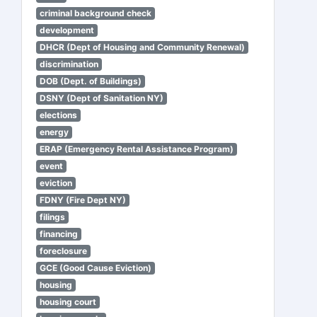
criminal background check
development
DHCR (Dept of Housing and Community Renewal)
discrimination
DOB (Dept. of Buildings)
DSNY (Dept of Sanitation NY)
elections
energy
ERAP (Emergency Rental Assistance Program)
event
eviction
FDNY (Fire Dept NY)
filings
financing
foreclosure
GCE (Good Cause Eviction)
housing
housing court