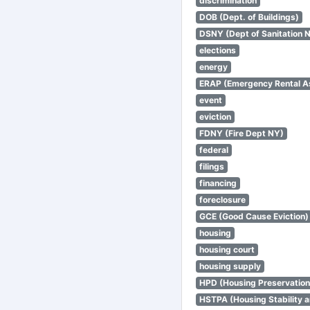
discrimination
DOB (Dept. of Buildings)
DSNY (Dept of Sanitation 
elections
energy
ERAP (Emergency Rental A
event
eviction
FDNY (Fire Dept NY)
federal
filings
financing
foreclosure
GCE (Good Cause Eviction)
housing
housing court
housing supply
HPD (Housing Preservatio
HSTPA (Housing Stability a