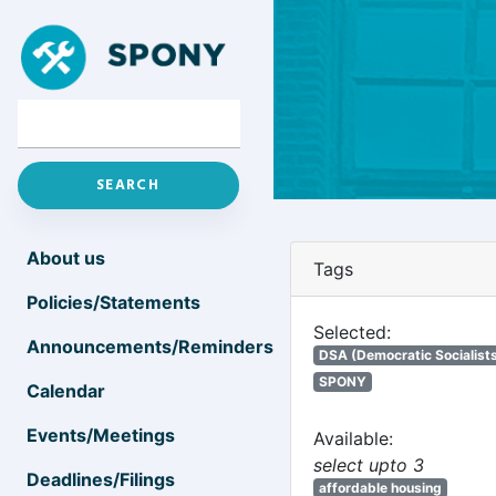
About us
Tags
Policies/Statements
Selected:
Announcements/Reminders
DSA (Democratic Socialists
SPONY
Calendar
Events/Meetings
Available:
select upto 3
Deadlines/Filings
affordable housing