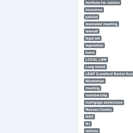
Institute for Justice
insurance
judicial
lawmaker meeting
lawsuit
legal aid
legislation
loans
LOCAL LAW
Long Island
LRAP (Landlord Rental Ass
Manhattan
meeting
membership
mortgage assistance
Nassau County
NGO
NJ
notices