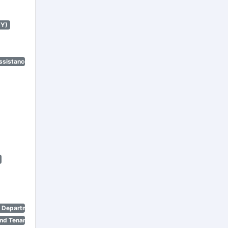
NY)
ssistance Program)
n Department)
nd Tenant Protection Act)