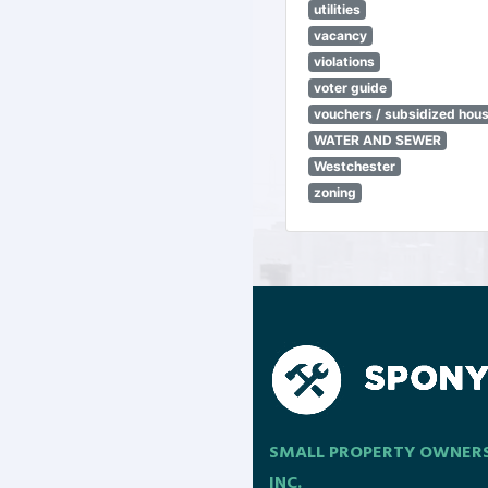
utilities
vacancy
violations
voter guide
vouchers / subsidized hou
WATER AND SEWER
Westchester
zoning
SMALL PROPERTY OWNER
INC.