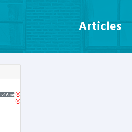
Articles
 of America)