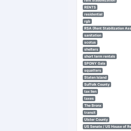
rent staabilization
RENTS
residential
rgb
RSA (Rent Stabilization Ass
sanitation
scotus
shelters
short term rentals
SPONY Gala
squatters
Staten Island
Suffolk County
tax lien
taxes
The Bronx
transit
Ulster County
US Senate / US House of R