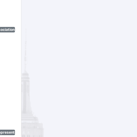
ociation)
epresentatives