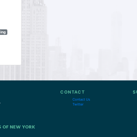
sing
CONTACT
S
Contact Us
Twitter
S OF NEW YORK