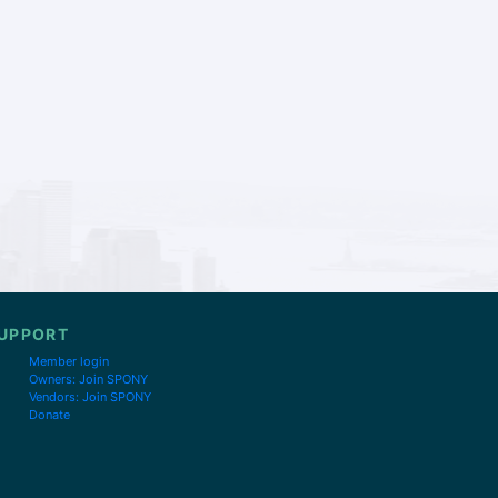
UPPORT
Member login
Owners: Join SPONY
Vendors: Join SPONY
Donate