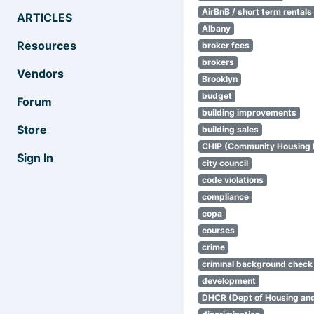
AirBnB / short term rentals
ARTICLES
Albany
Resources
broker fees
brokers
Vendors
Brooklyn
budget
Forum
building improvements
Store
building sales
CHIP (Community Housing
Sign In
city council
code violations
compliance
copa
courses
crime
criminal background check
development
DHCR (Dept of Housing an