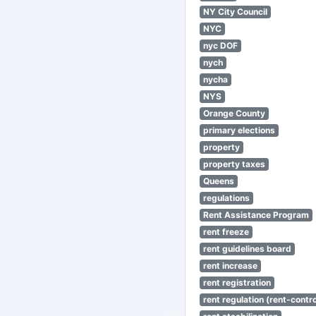
NY City Council
NYC
nyc DOF
nych
nycha
NYS
Orange County
primary elections
property
property taxes
Queens
regulations
Rent Assistance Program
rent freeze
rent guidelines board
rent increase
rent registration
rent regulation (rent-control