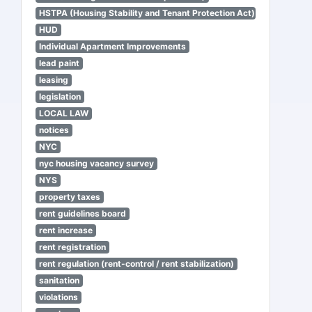
HSTPA (Housing Stability and Tenant Protection Act)
HUD
Individual Apartment Improvements
lead paint
leasing
legislation
LOCAL LAW
notices
NYC
nyc housing vacancy survey
NYS
property taxes
rent guidelines board
rent increase
rent registration
rent regulation (rent-control / rent stabilization)
sanitation
violations