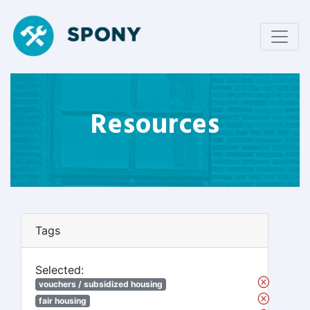
Resources
Tags
Selected:
vouchers / subsidized housing
fair housing