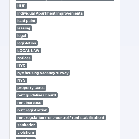
HUD
Individual Apartment Improvements
lead paint
leasing
legal
legislation
LOCAL LAW
notices
NYC
nyc housing vacancy survey
NYS
property taxes
rent guidelines board
rent increase
rent registration
rent regulation (rent-control / rent stabilization)
sanitation
violations