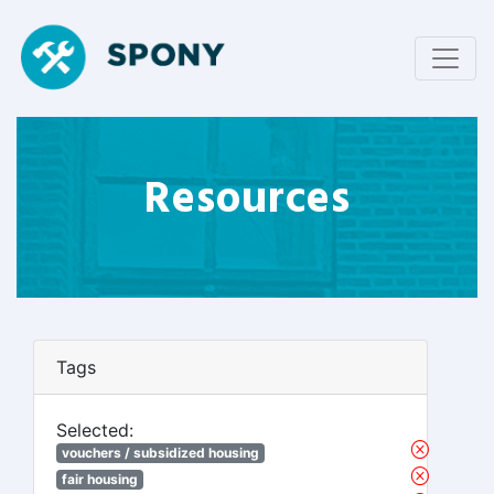
Resources
Tags
Selected:
vouchers / subsidized housing
fair housing