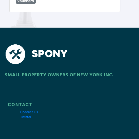
vouchers
SMALL PROPERTY OWNERS OF NEW YORK INC.
CONTACT
Contact Us
Twitter