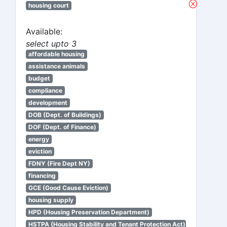
housing court
Available:
select upto 3
affordable housing
assistance animals
budget
compliance
development
DOB (Dept. of Buildings)
DOF (Dept. of Finance)
energy
eviction
FDNY (Fire Dept NY)
financing
GCE (Good Cause Eviction)
housing supply
HPD (Housing Preservation Department)
HSTPA (Housing Stability and Tenant Protection Act)