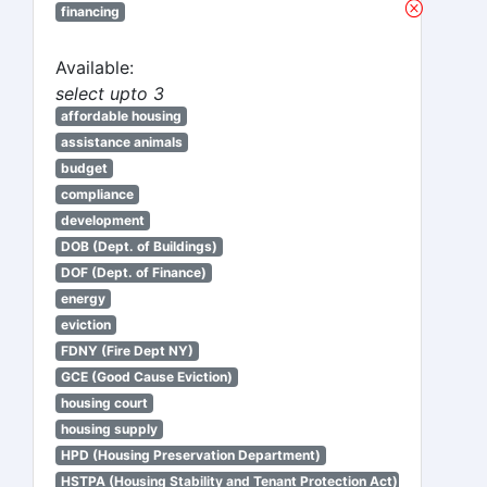
financing
Available:
select upto 3
affordable housing
assistance animals
budget
compliance
development
DOB (Dept. of Buildings)
DOF (Dept. of Finance)
energy
eviction
FDNY (Fire Dept NY)
GCE (Good Cause Eviction)
housing court
housing supply
HPD (Housing Preservation Department)
HSTPA (Housing Stability and Tenant Protection Act)