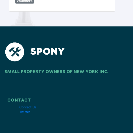
vouchers
SMALL PROPERTY OWNERS OF NEW YORK INC.
CONTACT
Contact Us
Twitter