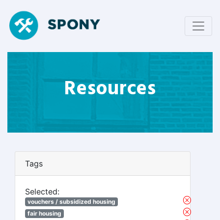
Resources
Tags
Selected:
vouchers / subsidized housing
fair housing