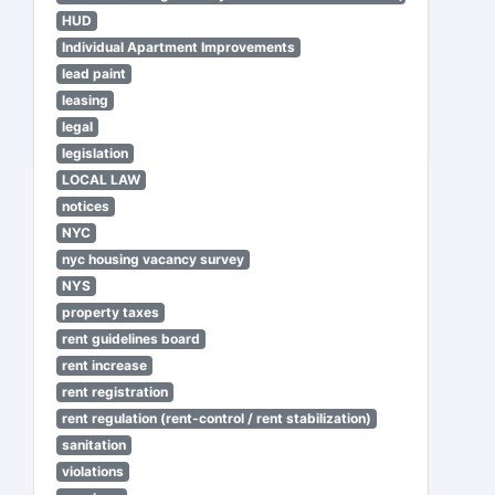
HUD
Individual Apartment Improvements
lead paint
leasing
legal
legislation
LOCAL LAW
notices
NYC
nyc housing vacancy survey
NYS
property taxes
rent guidelines board
rent increase
rent registration
rent regulation (rent-control / rent stabilization)
sanitation
violations