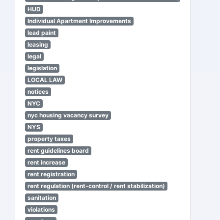
HUD
Individual Apartment Improvements
lead paint
leasing
legal
legislation
LOCAL LAW
notices
NYC
nyc housing vacancy survey
NYS
property taxes
rent guidelines board
rent increase
rent registration
rent regulation (rent-control / rent stabilization)
sanitation
violations