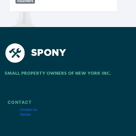
vouchers
SMALL PROPERTY OWNERS OF NEW YORK INC.
CONTACT
Contact Us
Twitter