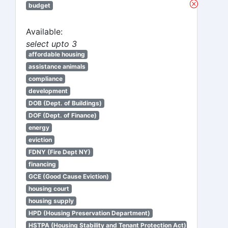
budget
Available:
select upto 3
affordable housing
assistance animals
compliance
development
DOB (Dept. of Buildings)
DOF (Dept. of Finance)
energy
eviction
FDNY (Fire Dept NY)
financing
GCE (Good Cause Eviction)
housing court
housing supply
HPD (Housing Preservation Department)
HSTPA (Housing Stability and Tenant Protection Act)