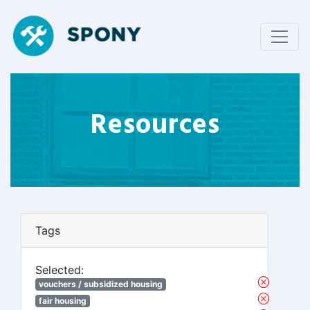
Resources
Tags
Selected:
vouchers / subsidized housing
fair housing