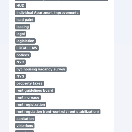
HUD
Individual Apartment Improvements
lead paint
leasing
legal
legislation
LOCAL LAW
notices
NYC
nyc housing vacancy survey
NYS
property taxes
rent guidelines board
rent increase
rent registration
rent regulation (rent-control / rent stabilization)
sanitation
violations