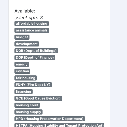
Available:
select upto 3
affordable housing
assistance animals
budget
development
DOB (Dept. of Buildings)
DOF (Dept. of Finance)
energy
eviction
fair housing
FDNY (Fire Dept NY)
financing
GCE (Good Cause Eviction)
housing court
housing supply
HPD (Housing Preservation Department)
HSTPA (Housing Stability and Tenant Protection Act)