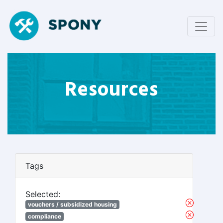
Resources
Tags
Selected:
vouchers / subsidized housing
compliance