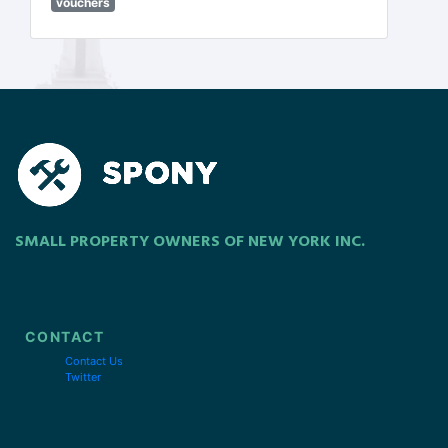
vouchers
SMALL PROPERTY OWNERS OF NEW YORK INC.
CONTACT
Contact Us
Twitter