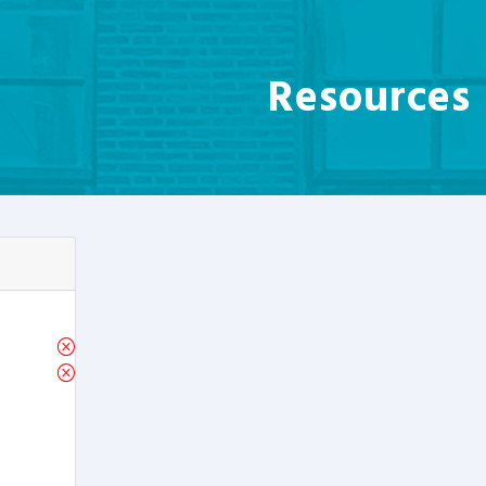
Resources