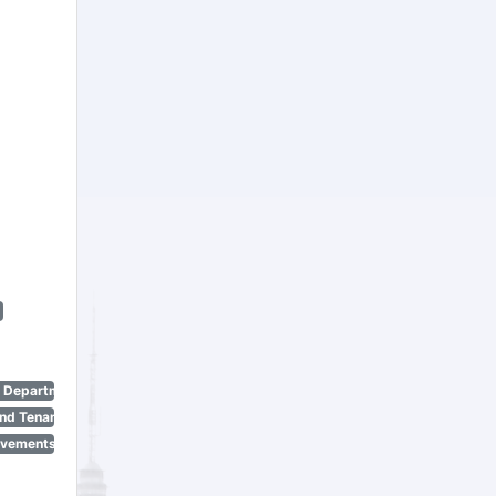
n Department)
nd Tenant Protection Act)
ovements