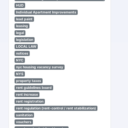
HUD
Individual Apartment Improvements
lead paint
leasing
legal
legislation
LOCAL LAW
notices
NYC
nyc housing vacancy survey
NYS
property taxes
rent guidelines board
rent increase
rent registration
rent regulation (rent-control / rent stabilization)
sanitation
vouchers