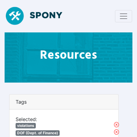
Resources
Tags
Selected:
violations
DOF (Dept. of Finance)