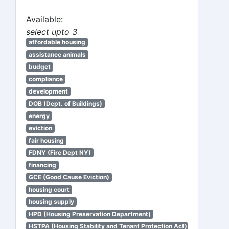
Available:
select upto 3
affordable housing
assistance animals
budget
compliance
development
DOB (Dept. of Buildings)
energy
eviction
fair housing
FDNY (Fire Dept NY)
financing
GCE (Good Cause Eviction)
housing court
housing supply
HPD (Housing Preservation Department)
HSTPA (Housing Stability and Tenant Protection Act)