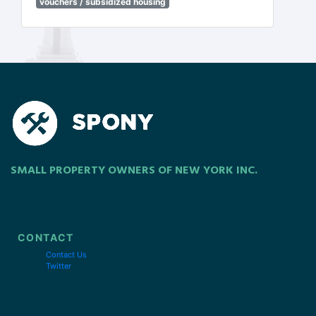
vouchers / subsidized housing
SMALL PROPERTY OWNERS OF NEW YORK INC.
CONTACT
Contact Us
Twitter