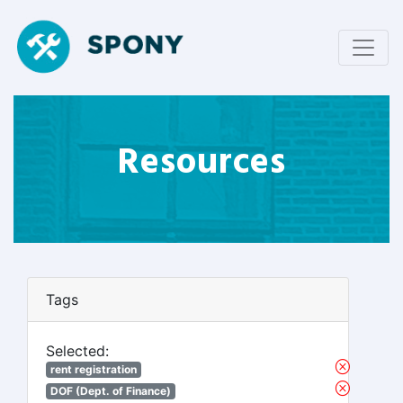
Resources
Tags
Selected:
rent registration
DOF (Dept. of Finance)