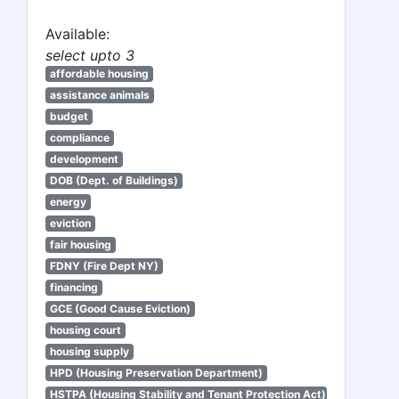
Available:
select upto 3
affordable housing
assistance animals
budget
compliance
development
DOB (Dept. of Buildings)
energy
eviction
fair housing
FDNY (Fire Dept NY)
financing
GCE (Good Cause Eviction)
housing court
housing supply
HPD (Housing Preservation Department)
HSTPA (Housing Stability and Tenant Protection Act)