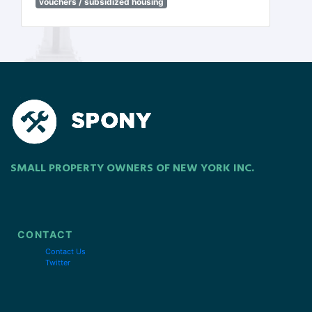
vouchers / subsidized housing
SMALL PROPERTY OWNERS OF NEW YORK INC.
CONTACT
Contact Us
Twitter