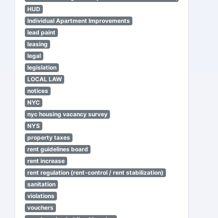
HUD
Individual Apartment Improvements
lead paint
leasing
legal
legislation
LOCAL LAW
notices
NYC
nyc housing vacancy survey
NYS
property taxes
rent guidelines board
rent increase
rent regulation (rent-control / rent stabilization)
sanitation
violations
vouchers