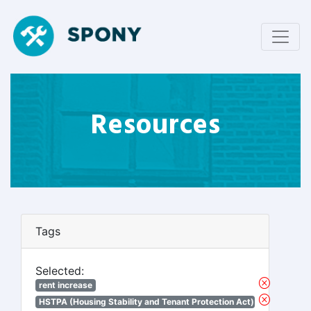
Resources
Tags
Selected:
rent increase
HSTPA (Housing Stability and Tenant Protection Act)