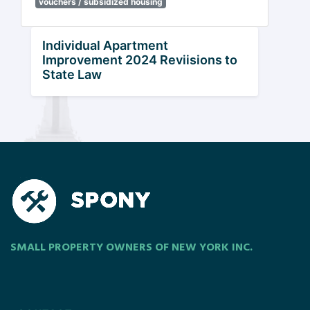
vouchers / subsidized housing
Individual Apartment
Improvement 2024 Reviisions to
State Law
SMALL PROPERTY OWNERS OF NEW YORK INC.