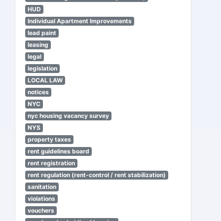
HUD
Individual Apartment Improvements
lead paint
leasing
legal
legislation
LOCAL LAW
notices
NYC
nyc housing vacancy survey
NYS
property taxes
rent guidelines board
rent registration
rent regulation (rent-control / rent stabilization)
sanitation
violations
vouchers