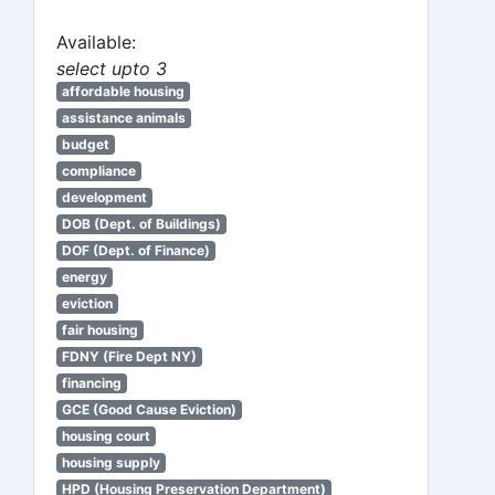
Available:
select upto 3
affordable housing
assistance animals
budget
compliance
development
DOB (Dept. of Buildings)
DOF (Dept. of Finance)
energy
eviction
fair housing
FDNY (Fire Dept NY)
financing
GCE (Good Cause Eviction)
housing court
housing supply
HPD (Housing Preservation Department)