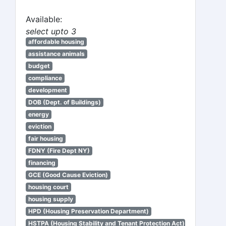
Available:
select upto 3
affordable housing
assistance animals
budget
compliance
development
DOB (Dept. of Buildings)
energy
eviction
fair housing
FDNY (Fire Dept NY)
financing
GCE (Good Cause Eviction)
housing court
housing supply
HPD (Housing Preservation Department)
HSTPA (Housing Stability and Tenant Protection Act)