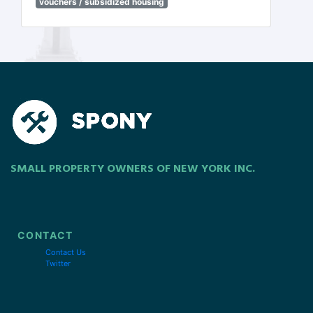
vouchers / subsidized housing
SMALL PROPERTY OWNERS OF NEW YORK INC.
CONTACT
Contact Us
Twitter