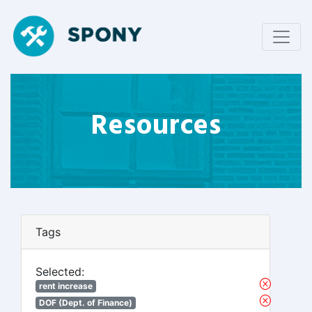
Resources
Tags
Selected:
rent increase
DOF (Dept. of Finance)