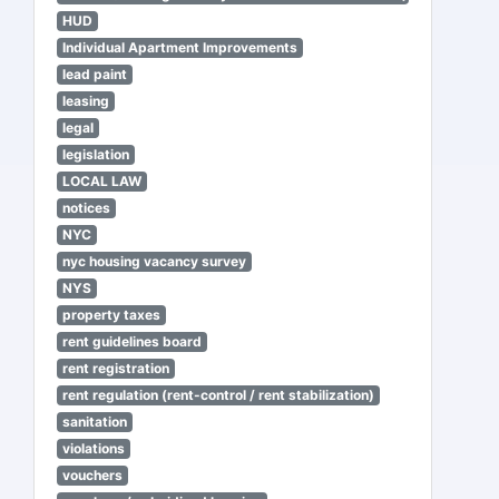
HUD
Individual Apartment Improvements
lead paint
leasing
legal
legislation
LOCAL LAW
notices
NYC
nyc housing vacancy survey
NYS
property taxes
rent guidelines board
rent registration
rent regulation (rent-control / rent stabilization)
sanitation
violations
vouchers