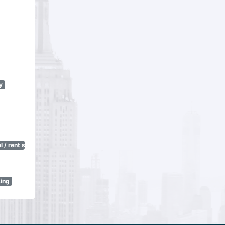
y
 / rent stabilization)
sing