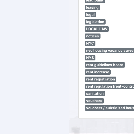
lead paint
leasing
legal
legislation
LOCAL LAW
notices
NYC
nyc housing vacancy surve
NYS
rent guidelines board
rent increase
rent registration
rent regulation (rent-control
sanitation
vouchers
vouchers / subsidized hou