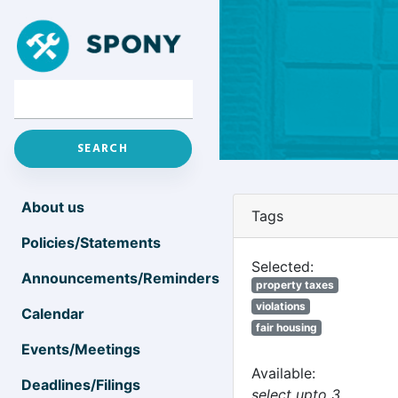
About us
Tags
Policies/Statements
Selected:
Announcements/Reminders
property taxes
violations
Calendar
fair housing
Events/Meetings
Available:
Deadlines/Filings
select upto 3