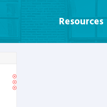
Resources