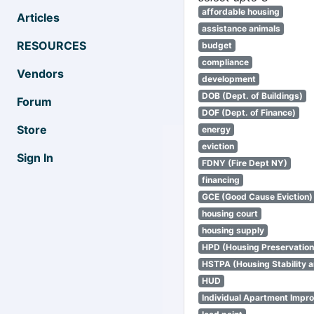
affordable housing
Articles
assistance animals
RESOURCES
budget
compliance
Vendors
development
DOB (Dept. of Buildings)
Forum
DOF (Dept. of Finance)
Store
energy
eviction
Sign In
FDNY (Fire Dept NY)
financing
GCE (Good Cause Eviction)
housing court
housing supply
HPD (Housing Preservatio
HSTPA (Housing Stability a
HUD
Individual Apartment Impr