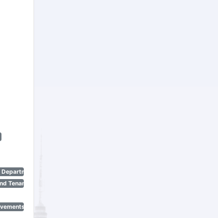
n Department)
nd Tenant Protection Act)
ovements