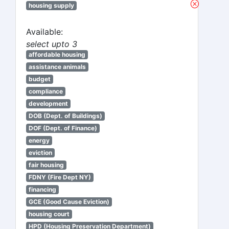
housing supply
Available:
select upto 3
affordable housing
assistance animals
budget
compliance
development
DOB (Dept. of Buildings)
DOF (Dept. of Finance)
energy
eviction
fair housing
FDNY (Fire Dept NY)
financing
GCE (Good Cause Eviction)
housing court
HPD (Housing Preservation Department)