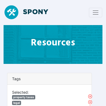
Resources
Tags
Selected:
property taxes
legal