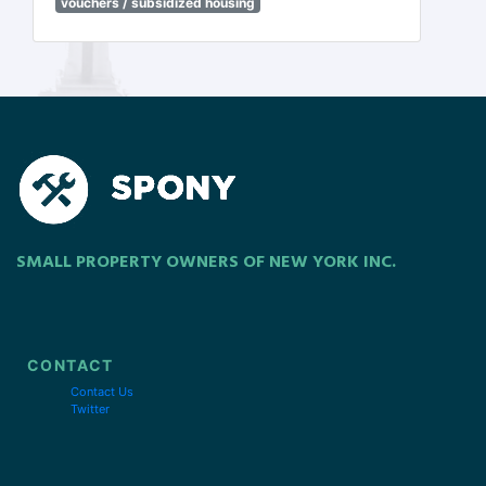
vouchers / subsidized housing
SMALL PROPERTY OWNERS OF NEW YORK INC.
CONTACT
Contact Us
Twitter