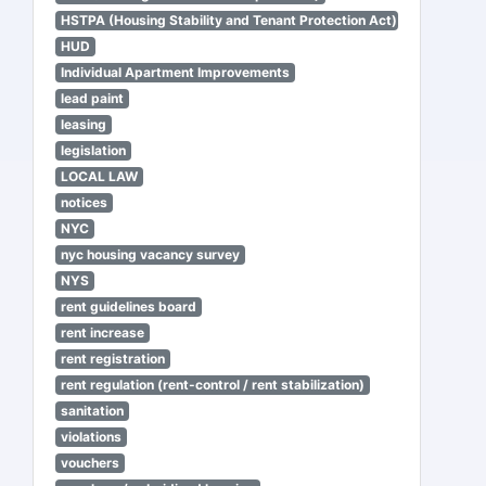
HSTPA (Housing Stability and Tenant Protection Act)
HUD
Individual Apartment Improvements
lead paint
leasing
legislation
LOCAL LAW
notices
NYC
nyc housing vacancy survey
NYS
rent guidelines board
rent increase
rent registration
rent regulation (rent-control / rent stabilization)
sanitation
violations
vouchers