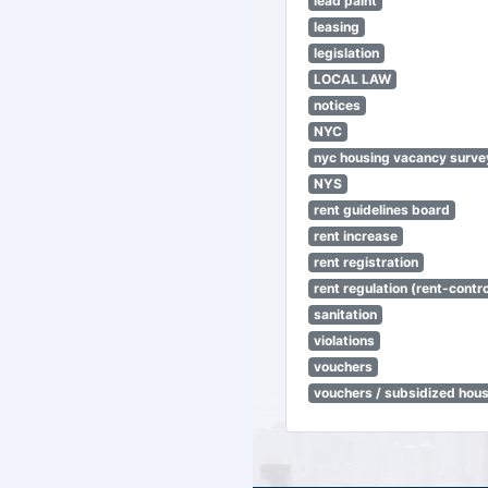
lead paint
leasing
legislation
LOCAL LAW
notices
NYC
nyc housing vacancy surve
NYS
rent guidelines board
rent increase
rent registration
rent regulation (rent-control
sanitation
violations
vouchers
vouchers / subsidized hou