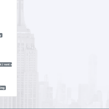
y
 / rent stabilization)
sing