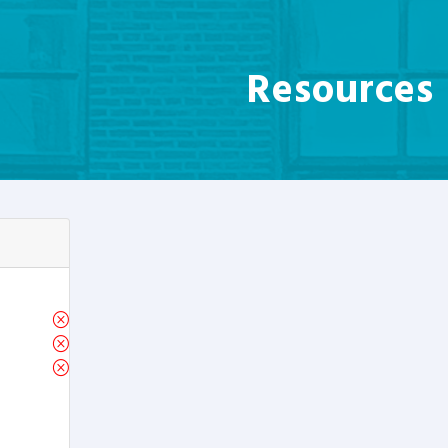
Resources