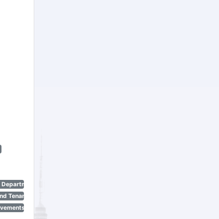
n Department)
nd Tenant Protection Act)
ovements