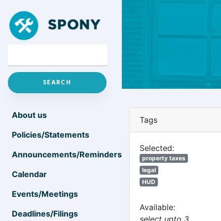
About us
Tags
Policies/Statements
Selected:
Announcements/Reminders
property taxes
legal
Calendar
HUD
Events/Meetings
Available:
Deadlines/Filings
select upto 3