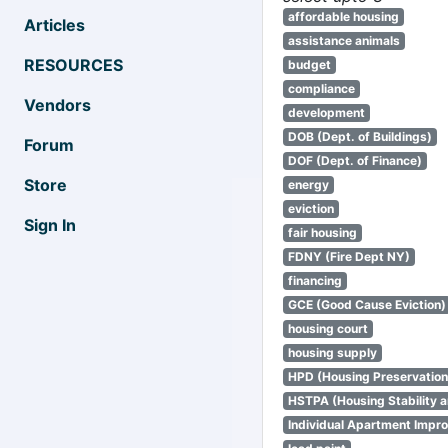
affordable housing
Articles
assistance animals
RESOURCES
budget
compliance
Vendors
development
DOB (Dept. of Buildings)
Forum
DOF (Dept. of Finance)
Store
energy
eviction
Sign In
fair housing
FDNY (Fire Dept NY)
financing
GCE (Good Cause Eviction)
housing court
housing supply
HPD (Housing Preservatio
HSTPA (Housing Stability a
Individual Apartment Impr