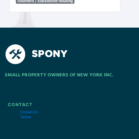
vouchers / subsidized housing
SMALL PROPERTY OWNERS OF NEW YORK INC.
CONTACT
Contact Us
Twitter