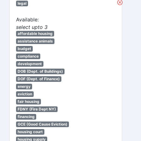
legal
Available:
select upto 3
affordable housing
assistance animals
budget
compliance
development
DOB (Dept. of Buildings)
DOF (Dept. of Finance)
energy
eviction
fair housing
FDNY (Fire Dept NY)
financing
GCE (Good Cause Eviction)
housing court
housing supply