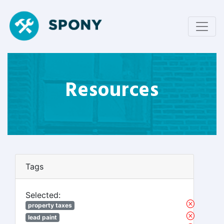
Resources
Tags
Selected:
property taxes
lead paint