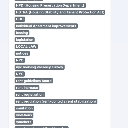
HPD (Housing Preservation Department)
HSTPA (Housing Stability and Tenant Protection Act)
HUD
Individual Apartment Improvements
leasing
legislation
LOCAL LAW
notices
NYC
nyc housing vacancy survey
NYS
rent guidelines board
rent increase
rent registration
rent regulation (rent-control / rent stabilization)
sanitation
violations
vouchers