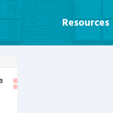
Resources
y