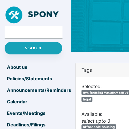
About us
Tags
Policies/Statements
Selected:
Announcements/Reminders
nyc housing vacancy surve
legal
Calendar
Events/Meetings
Available:
select upto 3
Deadlines/Filings
affordable housing