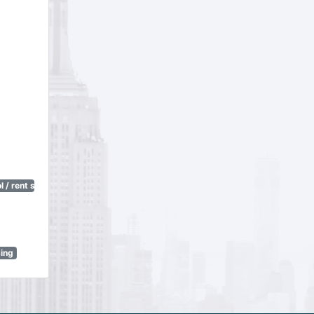
 / rent stabilization)
sing