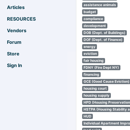
assistance animals
Articles
budget
RESOURCES
compliance
development
Vendors
DOB (Dept. of Buildings)
DOF (Dept. of Finance)
Forum
energy
Store
eviction
fair housing
Sign In
FDNY (Fire Dept NY)
financing
GCE (Good Cause Eviction)
housing court
housing supply
HPD (Housing Preservatio
HSTPA (Housing Stability a
HUD
Individual Apartment Impr