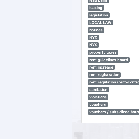
lead paint
leasing
legislation
LOCAL LAW
notices
NYC
NYS
property taxes
rent guidelines board
rent increase
rent registration
rent regulation (rent-control
sanitation
violations
vouchers
vouchers / subsidized hou