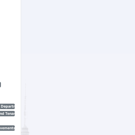
n Department)
nd Tenant Protection Act)
ovements