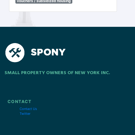
vouchers / subsidized housing
SMALL PROPERTY OWNERS OF NEW YORK INC.
CONTACT
Contact Us
Twitter