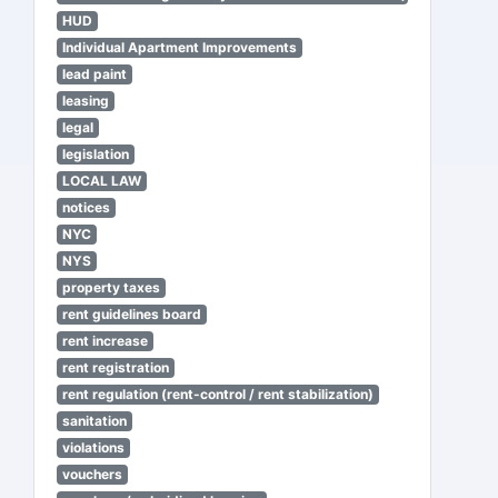
HUD
Individual Apartment Improvements
lead paint
leasing
legal
legislation
LOCAL LAW
notices
NYC
NYS
property taxes
rent guidelines board
rent increase
rent registration
rent regulation (rent-control / rent stabilization)
sanitation
violations
vouchers