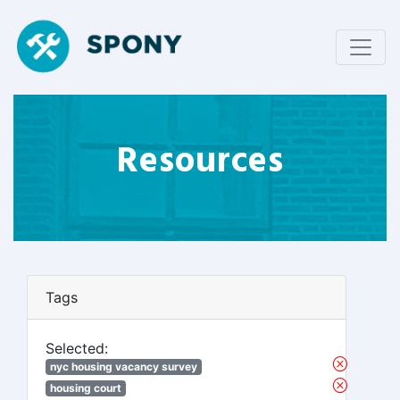
Resources
Tags
Selected:
nyc housing vacancy survey
housing court