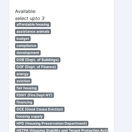
Available:
select upto 3
affordable housing
assistance animals
budget
compliance
development
DOB (Dept. of Buildings)
DOF (Dept. of Finance)
energy
eviction
fair housing
FDNY (Fire Dept NY)
financing
GCE (Good Cause Eviction)
housing supply
HPD (Housing Preservation Department)
HSTPA (Housing Stability and Tenant Protection Act)