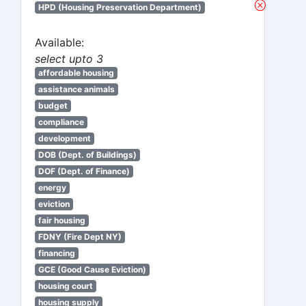
HPD (Housing Preservation Department)
Available:
select upto 3
affordable housing
assistance animals
budget
compliance
development
DOB (Dept. of Buildings)
DOF (Dept. of Finance)
energy
eviction
fair housing
FDNY (Fire Dept NY)
financing
GCE (Good Cause Eviction)
housing court
housing supply