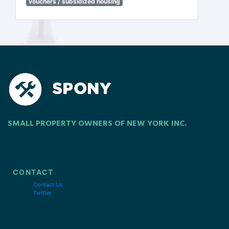
vouchers / subsidized housing
SMALL PROPERTY OWNERS OF NEW YORK INC.
CONTACT
Contact Us
Twitter