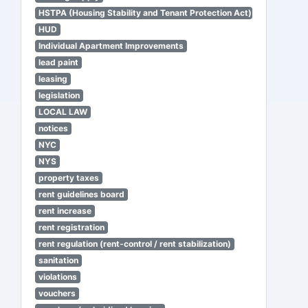
HSTPA (Housing Stability and Tenant Protection Act)
HUD
Individual Apartment Improvements
lead paint
leasing
legislation
LOCAL LAW
notices
NYC
NYS
property taxes
rent guidelines board
rent increase
rent registration
rent regulation (rent-control / rent stabilization)
sanitation
violations
vouchers