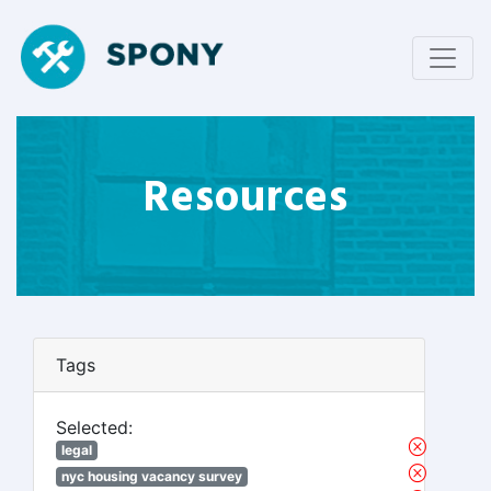
Resources
Tags
Selected:
legal
nyc housing vacancy survey