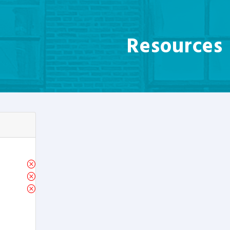
Resources