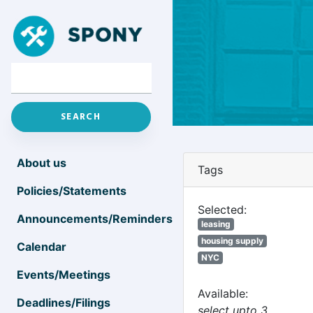
About us
Tags
Policies/Statements
Selected:
Announcements/Reminders
leasing
housing supply
Calendar
NYC
Events/Meetings
Available:
Deadlines/Filings
select upto 3