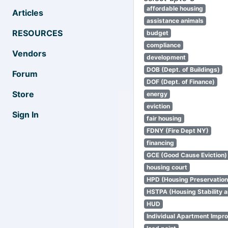
affordable housing
Articles
assistance animals
RESOURCES
budget
compliance
Vendors
development
DOB (Dept. of Buildings)
Forum
DOF (Dept. of Finance)
Store
energy
eviction
Sign In
fair housing
FDNY (Fire Dept NY)
financing
GCE (Good Cause Eviction)
housing court
HPD (Housing Preservatio
HSTPA (Housing Stability a
HUD
Individual Apartment Impr