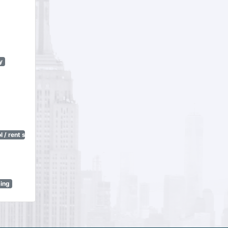
y
 / rent stabilization)
sing