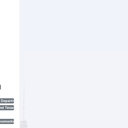
n Department)
nd Tenant Protection Act)
ovements