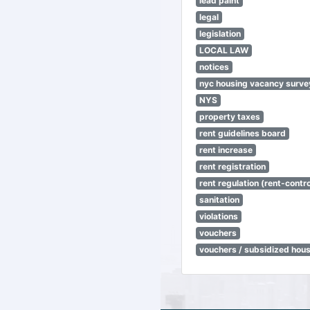
lead paint
legal
legislation
LOCAL LAW
notices
nyc housing vacancy surve
NYS
property taxes
rent guidelines board
rent increase
rent registration
rent regulation (rent-control
sanitation
violations
vouchers
vouchers / subsidized hou