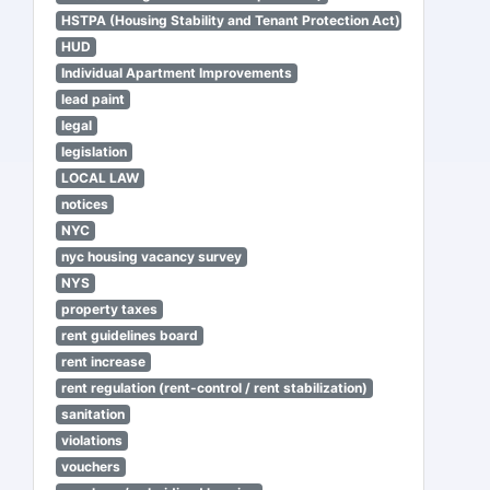
HSTPA (Housing Stability and Tenant Protection Act)
HUD
Individual Apartment Improvements
lead paint
legal
legislation
LOCAL LAW
notices
NYC
nyc housing vacancy survey
NYS
property taxes
rent guidelines board
rent increase
rent regulation (rent-control / rent stabilization)
sanitation
violations
vouchers