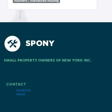
vouchers / subsidized housing
SMALL PROPERTY OWNERS OF NEW YORK INC.
CONTACT
Contact Us
Twitter