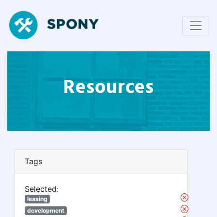
Resources
Tags
Selected:
leasing
development