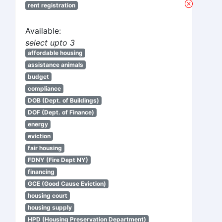
rent registration
Available:
select upto 3
affordable housing
assistance animals
budget
compliance
DOB (Dept. of Buildings)
DOF (Dept. of Finance)
energy
eviction
fair housing
FDNY (Fire Dept NY)
financing
GCE (Good Cause Eviction)
housing court
housing supply
HPD (Housing Preservation Department)