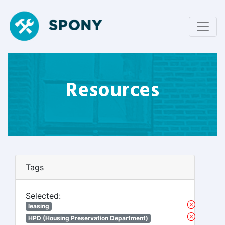
Resources
Tags
Selected:
leasing
HPD (Housing Preservation Department)