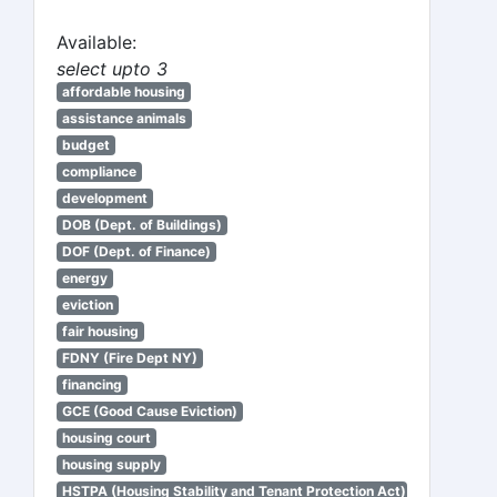
Available:
select upto 3
affordable housing
assistance animals
budget
compliance
development
DOB (Dept. of Buildings)
DOF (Dept. of Finance)
energy
eviction
fair housing
FDNY (Fire Dept NY)
financing
GCE (Good Cause Eviction)
housing court
housing supply
HSTPA (Housing Stability and Tenant Protection Act)