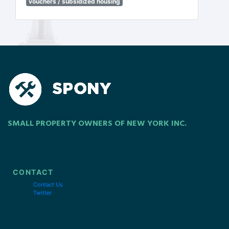
vouchers / subsidized housing
SMALL PROPERTY OWNERS OF NEW YORK INC.
CONTACT
Contact Us
Twitter