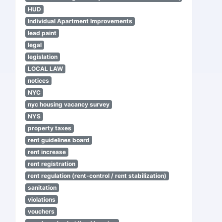
HUD
Individual Apartment Improvements
lead paint
legal
legislation
LOCAL LAW
notices
NYC
nyc housing vacancy survey
NYS
property taxes
rent guidelines board
rent increase
rent registration
rent regulation (rent-control / rent stabilization)
sanitation
violations
vouchers