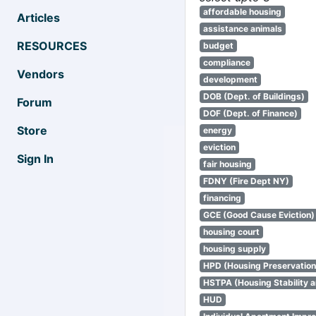
affordable housing
Articles
assistance animals
RESOURCES
budget
compliance
Vendors
development
DOB (Dept. of Buildings)
Forum
DOF (Dept. of Finance)
Store
energy
eviction
Sign In
fair housing
FDNY (Fire Dept NY)
financing
GCE (Good Cause Eviction)
housing court
housing supply
HPD (Housing Preservatio
HSTPA (Housing Stability a
HUD