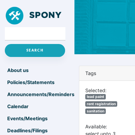
About us
Tags
Policies/Statements
Selected:
Announcements/Reminders
lead paint
rent registration
Calendar
sanitation
Events/Meetings
Available:
Deadlines/Filings
select upto 3