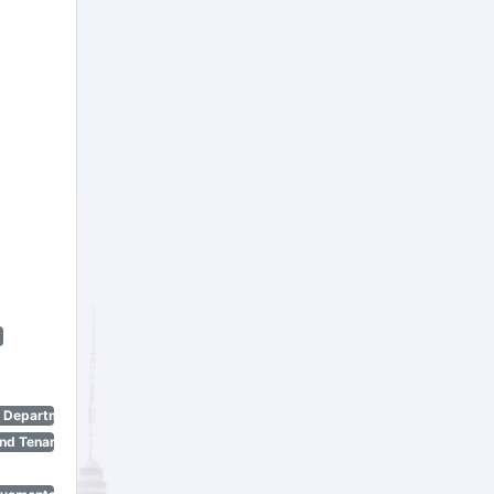
n Department)
nd Tenant Protection Act)