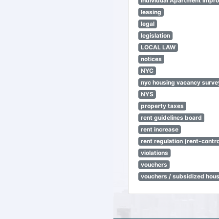
Individual Apartment Impr
leasing
legal
legislation
LOCAL LAW
notices
NYC
nyc housing vacancy surve
NYS
property taxes
rent guidelines board
rent increase
rent regulation (rent-control
violations
vouchers
vouchers / subsidized hou