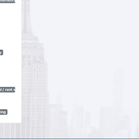
ovements
y
 / rent stabilization)
sing