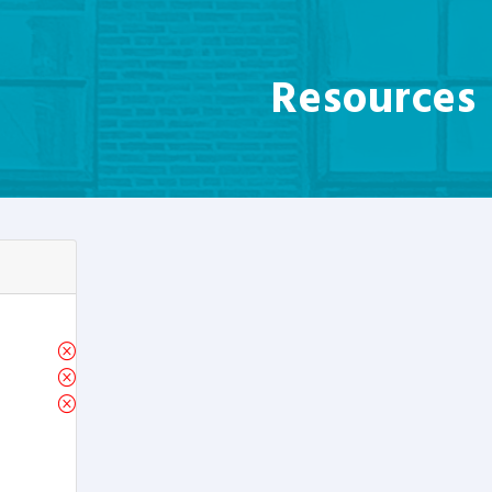
Resources