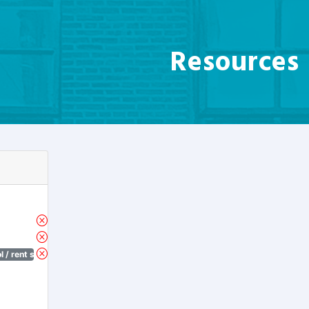
Resources
 / rent stabilization)