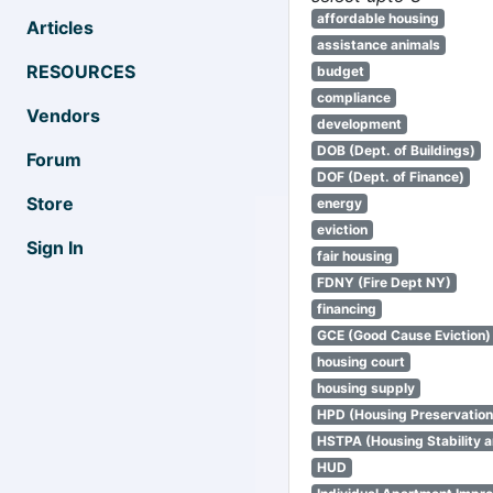
affordable housing
Articles
assistance animals
RESOURCES
budget
compliance
Vendors
development
DOB (Dept. of Buildings)
Forum
DOF (Dept. of Finance)
Store
energy
eviction
Sign In
fair housing
FDNY (Fire Dept NY)
financing
GCE (Good Cause Eviction)
housing court
housing supply
HPD (Housing Preservatio
HSTPA (Housing Stability a
HUD