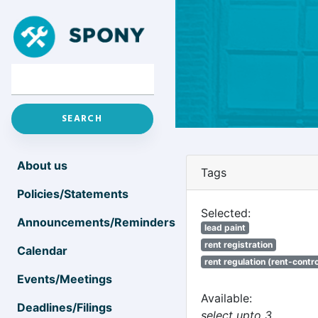
About us
Tags
Policies/Statements
Selected:
Announcements/Reminders
lead paint
rent registration
Calendar
rent regulation (rent-control
Events/Meetings
Available:
Deadlines/Filings
select upto 3