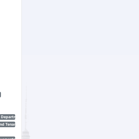
n Department)
nd Tenant Protection Act)