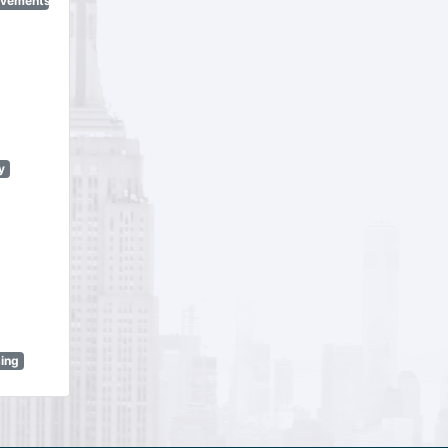
ovements
y
sing