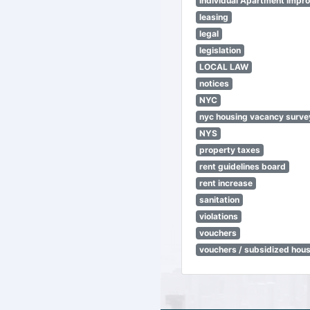
Individual Apartment Impr
leasing
legal
legislation
LOCAL LAW
notices
NYC
nyc housing vacancy surve
NYS
property taxes
rent guidelines board
rent increase
sanitation
violations
vouchers
vouchers / subsidized hou