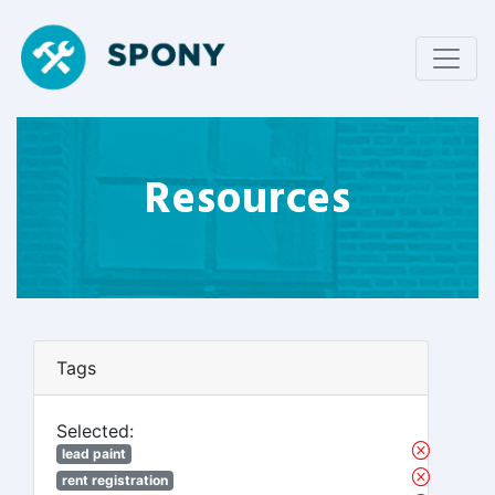
Resources
Tags
Selected:
lead paint
rent registration