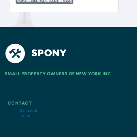
vouchers / subsidized housing
SMALL PROPERTY OWNERS OF NEW YORK INC.
CONTACT
Contact Us
Twitter