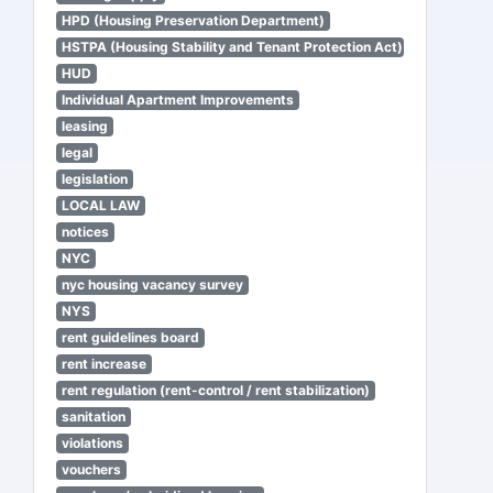
HPD (Housing Preservation Department)
HSTPA (Housing Stability and Tenant Protection Act)
HUD
Individual Apartment Improvements
leasing
legal
legislation
LOCAL LAW
notices
NYC
nyc housing vacancy survey
NYS
rent guidelines board
rent increase
rent regulation (rent-control / rent stabilization)
sanitation
violations
vouchers