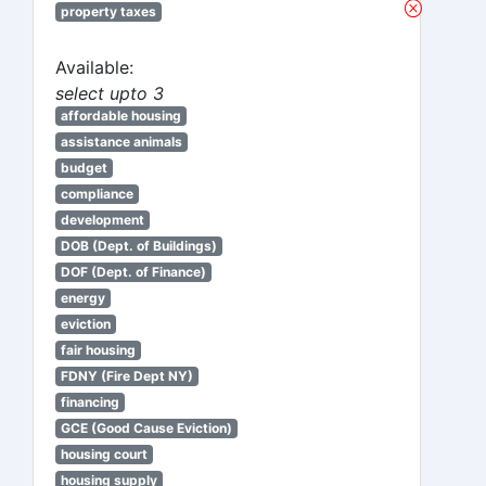
property taxes
Available:
select upto 3
affordable housing
assistance animals
budget
compliance
development
DOB (Dept. of Buildings)
DOF (Dept. of Finance)
energy
eviction
fair housing
FDNY (Fire Dept NY)
financing
GCE (Good Cause Eviction)
housing court
housing supply