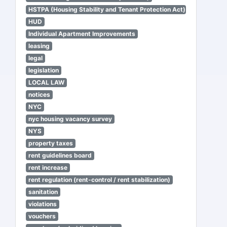
HSTPA (Housing Stability and Tenant Protection Act)
HUD
Individual Apartment Improvements
leasing
legal
legislation
LOCAL LAW
notices
NYC
nyc housing vacancy survey
NYS
property taxes
rent guidelines board
rent increase
rent regulation (rent-control / rent stabilization)
sanitation
violations
vouchers