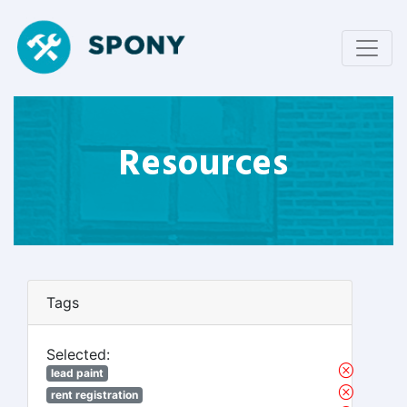
Resources
Tags
Selected:
lead paint
rent registration