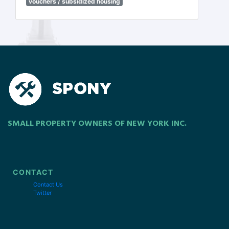
vouchers / subsidized housing
SMALL PROPERTY OWNERS OF NEW YORK INC.
CONTACT
Contact Us
Twitter