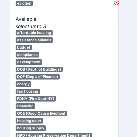
eviction
Available:
select upto 3
affordable housing
assistance animals
budget
compliance
development
DOB (Dept. of Buildings)
DOF (Dept. of Finance)
energy
fair housing
FDNY (Fire Dept NY)
financing
GCE (Good Cause Eviction)
housing court
housing supply
HPD (Housing Preservation Department)