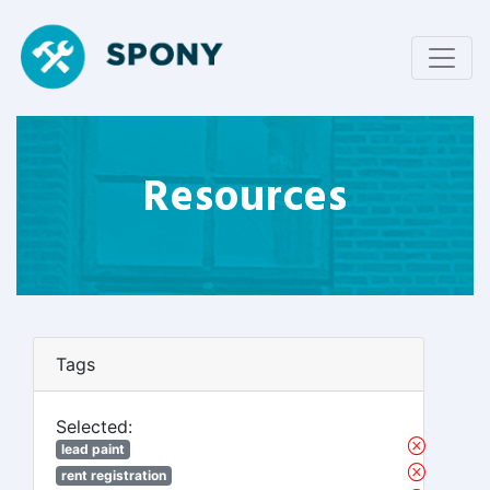
Resources
Tags
Selected:
lead paint
rent registration