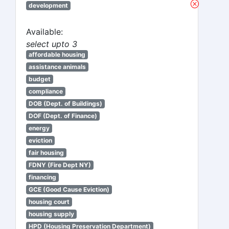
development
Available:
select upto 3
affordable housing
assistance animals
budget
compliance
DOB (Dept. of Buildings)
DOF (Dept. of Finance)
energy
eviction
fair housing
FDNY (Fire Dept NY)
financing
GCE (Good Cause Eviction)
housing court
housing supply
HPD (Housing Preservation Department)