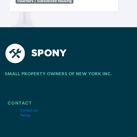
vouchers / subsidized housing
SMALL PROPERTY OWNERS OF NEW YORK INC.
CONTACT
Contact Us
Twitter