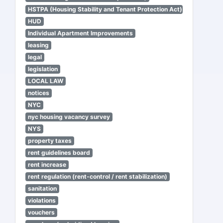
HSTPA (Housing Stability and Tenant Protection Act)
HUD
Individual Apartment Improvements
leasing
legal
legislation
LOCAL LAW
notices
NYC
nyc housing vacancy survey
NYS
property taxes
rent guidelines board
rent increase
rent regulation (rent-control / rent stabilization)
sanitation
violations
vouchers