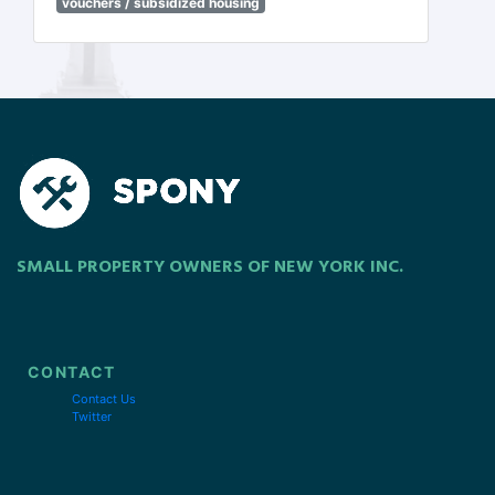
vouchers / subsidized housing
SMALL PROPERTY OWNERS OF NEW YORK INC.
CONTACT
Contact Us
Twitter