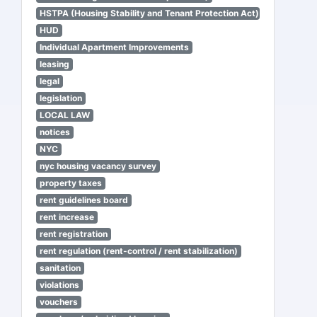
HSTPA (Housing Stability and Tenant Protection Act)
HUD
Individual Apartment Improvements
leasing
legal
legislation
LOCAL LAW
notices
NYC
nyc housing vacancy survey
property taxes
rent guidelines board
rent increase
rent registration
rent regulation (rent-control / rent stabilization)
sanitation
violations
vouchers