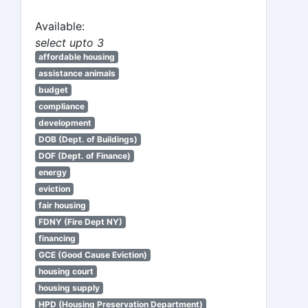
Available:
select upto 3
affordable housing
assistance animals
budget
compliance
development
DOB (Dept. of Buildings)
DOF (Dept. of Finance)
energy
eviction
fair housing
FDNY (Fire Dept NY)
financing
GCE (Good Cause Eviction)
housing court
housing supply
HPD (Housing Preservation Department)