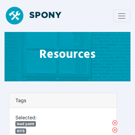
Resources
Tags
Selected:
lead paint
NYS