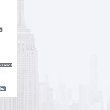
y
 / rent stabilization)
sing