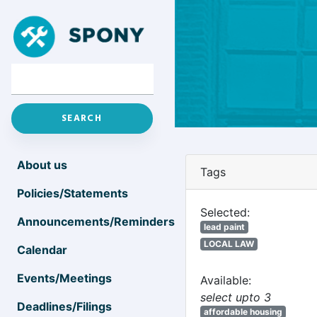
About us
Tags
Policies/Statements
Selected:
Announcements/Reminders
lead paint
LOCAL LAW
Calendar
Events/Meetings
Available:
select upto 3
Deadlines/Filings
affordable housing