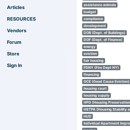
assistance animals
Articles
budget
RESOURCES
compliance
development
Vendors
DOB (Dept. of Buildings)
DOF (Dept. of Finance)
Forum
energy
Store
eviction
fair housing
Sign In
FDNY (Fire Dept NY)
financing
GCE (Good Cause Eviction)
housing court
housing supply
HPD (Housing Preservatio
HSTPA (Housing Stability a
HUD
Individual Apartment Impr