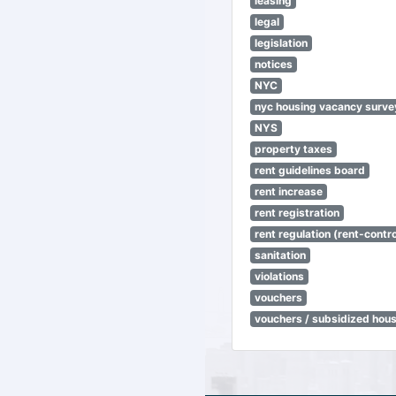
leasing
legal
legislation
notices
NYC
nyc housing vacancy surve
NYS
property taxes
rent guidelines board
rent increase
rent registration
rent regulation (rent-control
sanitation
violations
vouchers
vouchers / subsidized hou