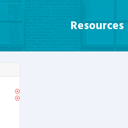
Resources