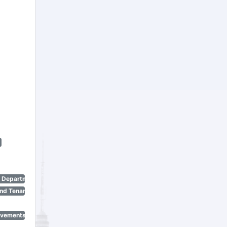
n Department)
nd Tenant Protection Act)
ovements