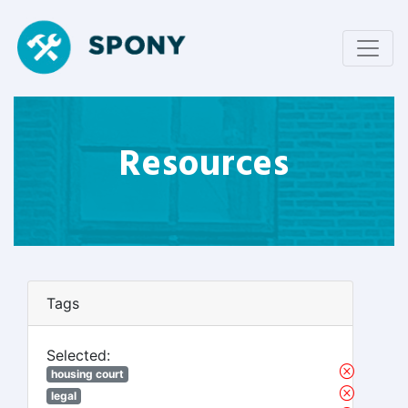
Resources
Tags
Selected:
housing court
legal