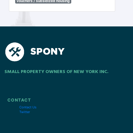
vouchers / subsidized housing
SMALL PROPERTY OWNERS OF NEW YORK INC.
CONTACT
Contact Us
Twitter