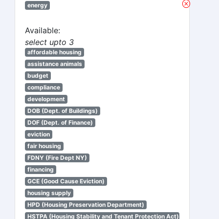
energy
Available:
select upto 3
affordable housing
assistance animals
budget
compliance
development
DOB (Dept. of Buildings)
DOF (Dept. of Finance)
eviction
fair housing
FDNY (Fire Dept NY)
financing
GCE (Good Cause Eviction)
housing supply
HPD (Housing Preservation Department)
HSTPA (Housing Stability and Tenant Protection Act)