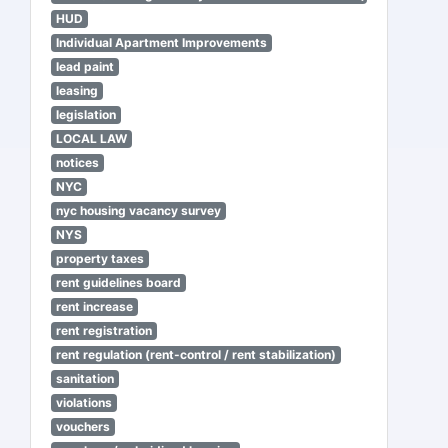
HUD
Individual Apartment Improvements
lead paint
leasing
legislation
LOCAL LAW
notices
NYC
nyc housing vacancy survey
NYS
property taxes
rent guidelines board
rent increase
rent registration
rent regulation (rent-control / rent stabilization)
sanitation
violations
vouchers