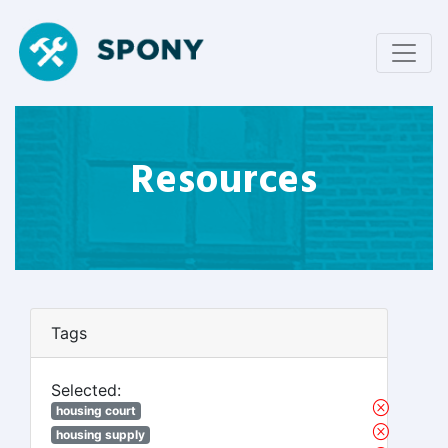
Resources
Tags
Selected:
housing court
housing supply