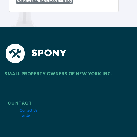
vouchers / subsidized housing
SMALL PROPERTY OWNERS OF NEW YORK INC.
CONTACT
Contact Us
Twitter