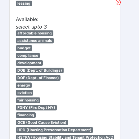
leasing
Available:
select upto 3
affordable housing
assistance animals
budget
compliance
development
DOB (Dept. of Buildings)
DOF (Dept. of Finance)
energy
eviction
fair housing
FDNY (Fire Dept NY)
financing
GCE (Good Cause Eviction)
HPD (Housing Preservation Department)
HSTPA (Housing Stability and Tenant Protection Act)