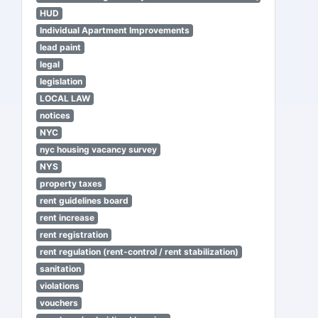
HUD
Individual Apartment Improvements
lead paint
legal
legislation
LOCAL LAW
notices
NYC
nyc housing vacancy survey
NYS
property taxes
rent guidelines board
rent increase
rent registration
rent regulation (rent-control / rent stabilization)
sanitation
violations
vouchers