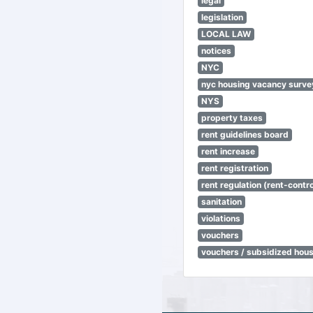
legal
legislation
LOCAL LAW
notices
NYC
nyc housing vacancy surve
NYS
property taxes
rent guidelines board
rent increase
rent registration
rent regulation (rent-control
sanitation
violations
vouchers
vouchers / subsidized hou