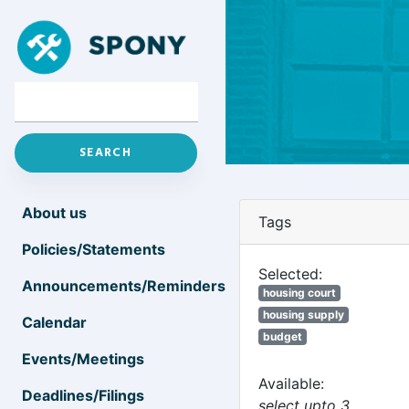
About us
Tags
Policies/Statements
Selected:
Announcements/Reminders
housing court
housing supply
Calendar
budget
Events/Meetings
Available:
Deadlines/Filings
select upto 3