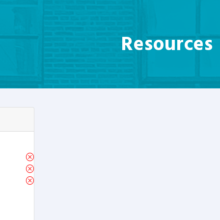
Resources