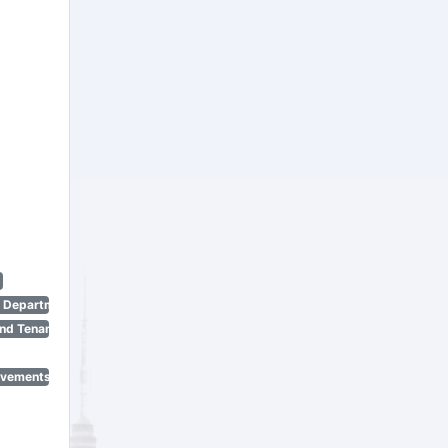
n Department)
nd Tenant Protection Act)
ovements