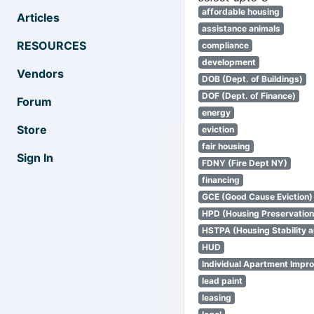
affordable housing
Articles
assistance animals
RESOURCES
compliance
development
Vendors
DOB (Dept. of Buildings)
DOF (Dept. of Finance)
Forum
energy
Store
eviction
fair housing
Sign In
FDNY (Fire Dept NY)
financing
GCE (Good Cause Eviction)
HPD (Housing Preservatio
HSTPA (Housing Stability a
HUD
Individual Apartment Impr
lead paint
leasing