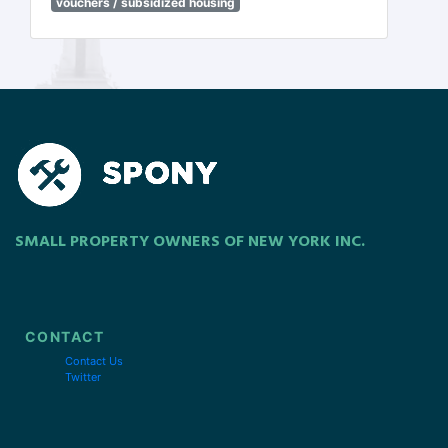
vouchers / subsidized housing
SMALL PROPERTY OWNERS OF NEW YORK INC.
CONTACT
Contact Us
Twitter