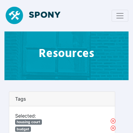
Resources
Tags
Selected:
housing court
budget