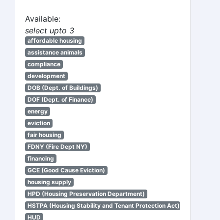
Available:
select upto 3
affordable housing
assistance animals
compliance
development
DOB (Dept. of Buildings)
DOF (Dept. of Finance)
energy
eviction
fair housing
FDNY (Fire Dept NY)
financing
GCE (Good Cause Eviction)
housing supply
HPD (Housing Preservation Department)
HSTPA (Housing Stability and Tenant Protection Act)
HUD