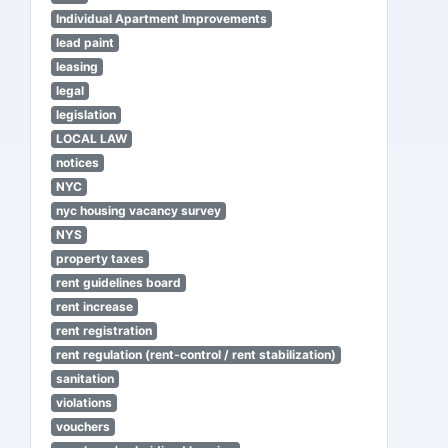
Individual Apartment Improvements
lead paint
leasing
legal
legislation
LOCAL LAW
notices
NYC
nyc housing vacancy survey
NYS
property taxes
rent guidelines board
rent increase
rent registration
rent regulation (rent-control / rent stabilization)
sanitation
violations
vouchers