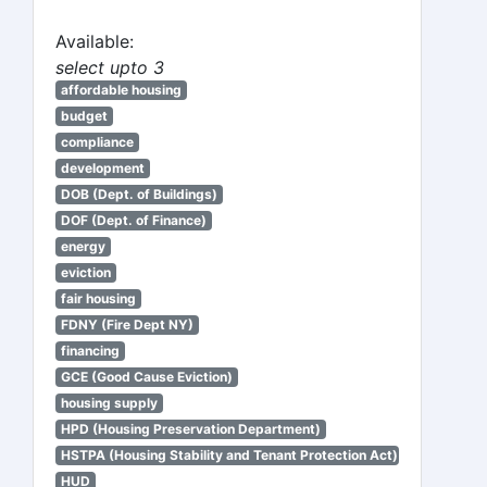
Available:
select upto 3
affordable housing
budget
compliance
development
DOB (Dept. of Buildings)
DOF (Dept. of Finance)
energy
eviction
fair housing
FDNY (Fire Dept NY)
financing
GCE (Good Cause Eviction)
housing supply
HPD (Housing Preservation Department)
HSTPA (Housing Stability and Tenant Protection Act)
HUD