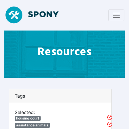
Resources
Tags
Selected:
housing court
assistance animals