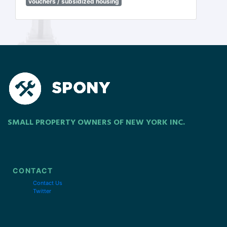
vouchers / subsidized housing
SMALL PROPERTY OWNERS OF NEW YORK INC.
CONTACT
Contact Us
Twitter