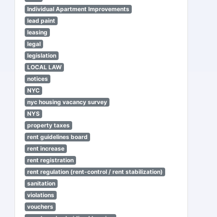
Individual Apartment Improvements
lead paint
leasing
legal
legislation
LOCAL LAW
notices
NYC
nyc housing vacancy survey
NYS
property taxes
rent guidelines board
rent increase
rent registration
rent regulation (rent-control / rent stabilization)
sanitation
violations
vouchers