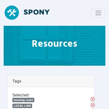
Resources
Tags
Selected:
housing court
LOCAL LAW