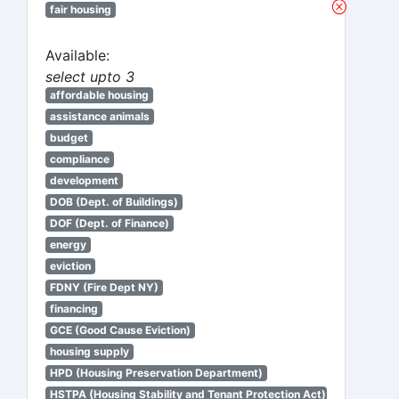
fair housing
Available:
select upto 3
affordable housing
assistance animals
budget
compliance
development
DOB (Dept. of Buildings)
DOF (Dept. of Finance)
energy
eviction
FDNY (Fire Dept NY)
financing
GCE (Good Cause Eviction)
housing supply
HPD (Housing Preservation Department)
HSTPA (Housing Stability and Tenant Protection Act)