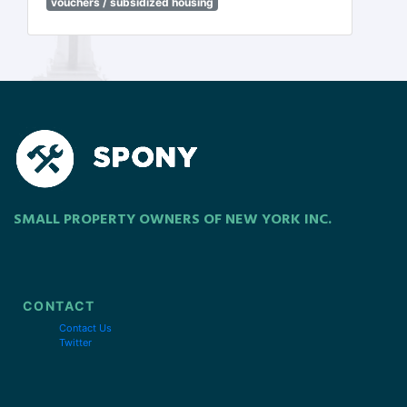
vouchers / subsidized housing
SMALL PROPERTY OWNERS OF NEW YORK INC.
CONTACT
Contact Us
Twitter