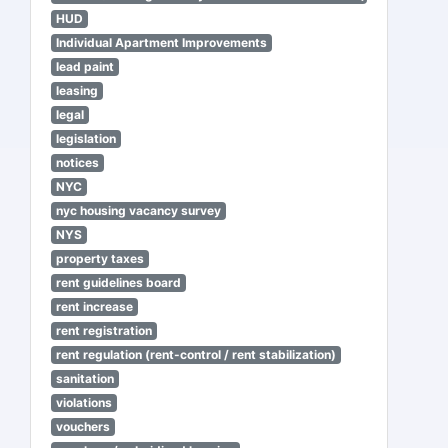
HUD
Individual Apartment Improvements
lead paint
leasing
legal
legislation
notices
NYC
nyc housing vacancy survey
NYS
property taxes
rent guidelines board
rent increase
rent registration
rent regulation (rent-control / rent stabilization)
sanitation
violations
vouchers