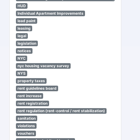
HUD
Individual Apartment Improvements
lead paint
leasing
legal
legislation
notices
NYC
nyc housing vacancy survey
NYS
property taxes
rent guidelines board
rent increase
rent registration
rent regulation (rent-control / rent stabilization)
sanitation
violations
vouchers