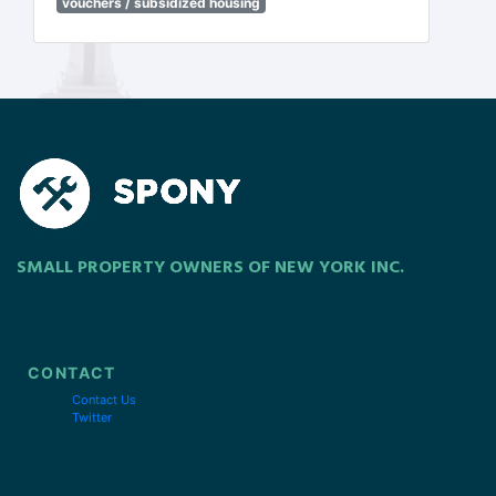
vouchers / subsidized housing
SMALL PROPERTY OWNERS OF NEW YORK INC.
CONTACT
Contact Us
Twitter