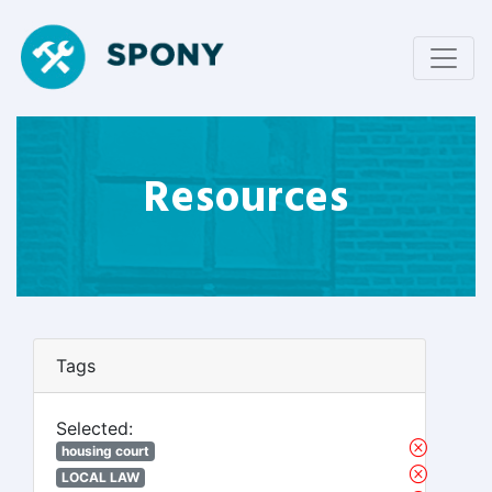
Resources
Tags
Selected:
housing court
LOCAL LAW