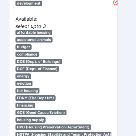
development
Available:
select upto 3
affordable housing
assistance animals
budget
compliance
DOB (Dept. of Buildings)
DOF (Dept. of Finance)
energy
eviction
fair housing
FDNY (Fire Dept NY)
financing
GCE (Good Cause Eviction)
housing supply
HPD (Housing Preservation Department)
HSTPA (Housing Stability and Tenant Protection Act)